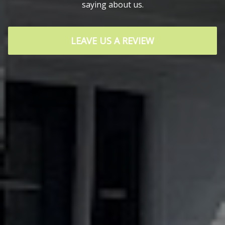
saying about us.
LEAVE US A REVIEW