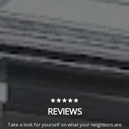
REVIEWS
Take a look for yourself on what your neighbors are