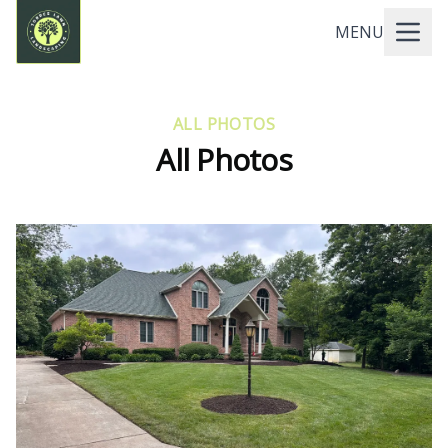
MENU
ALL PHOTOS
All Photos