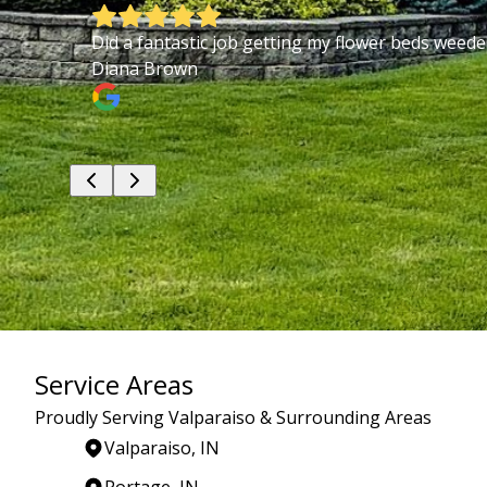
Did a fantastic job getting my flower beds weed
Diana Brown
Service Areas
Proudly Serving Valparaiso & Surrounding Areas
Valparaiso, IN
Portage, IN