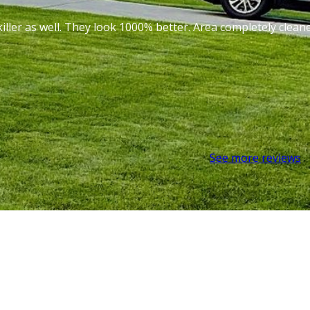
iller as well. They look 1000% better. Area completely cle
See more reviews