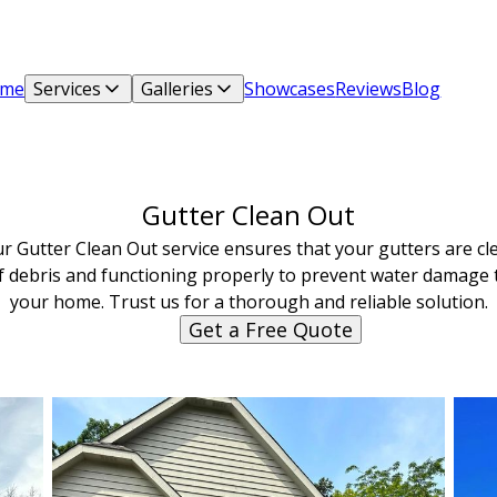
me
Services
Galleries
Showcases
Reviews
Blog
Gutter Clean Out
r Gutter Clean Out service ensures that your gutters are cl
f debris and functioning properly to prevent water damage 
your home. Trust us for a thorough and reliable solution.
Get a Free Quote