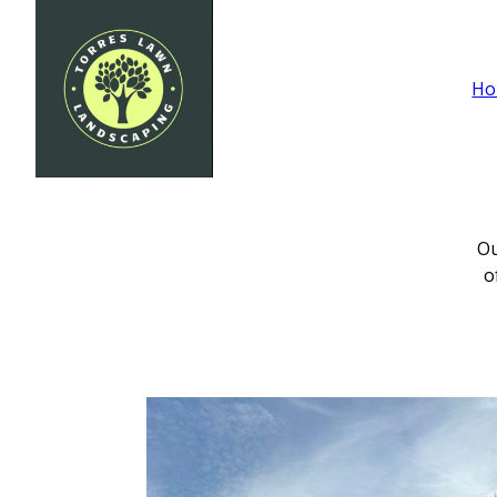
Ho
Ou
o