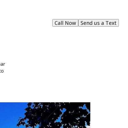
Call Now
Send us a Text
ear
to