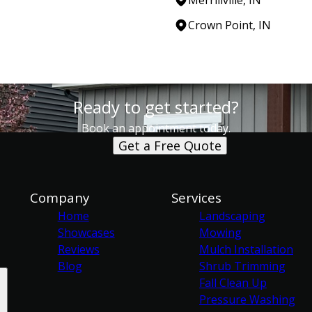
Crown Point, IN
Ready to get started?
Book an appointment today.
Get a Free Quote
Company
Services
Home
Landscaping
Showcases
Mowing
Reviews
Mulch Installation
Blog
Shrub Trimming
Fall Clean Up
Pressure Washing