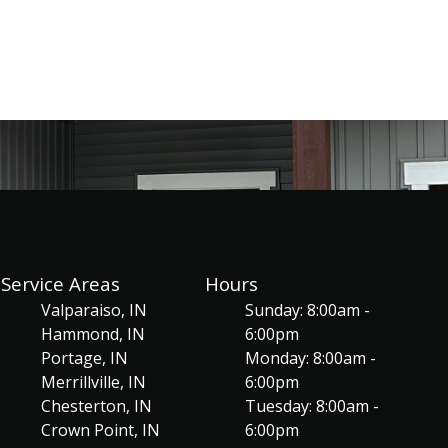
Service Areas
Hours
Valparaiso, IN
Sunday: 8:00am -
Hammond, IN
6:00pm
Portage, IN
Monday: 8:00am -
Merrillville, IN
6:00pm
Chesterton, IN
Tuesday: 8:00am -
Crown Point, IN
6:00pm