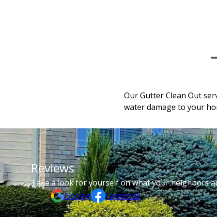
Our Gutter Clean Out serv
water damage to your hom
Reviews
Take a look for yourself on what your neighbors a
Google
Facebook