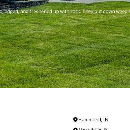
ed, edged, and freshened up with rock. They put down weed k
Hammond, IN
Merrillville, IN