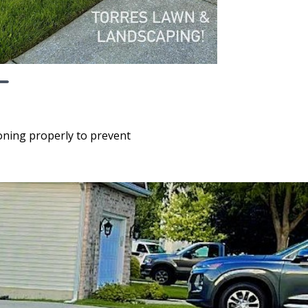
ioning properly to prevent