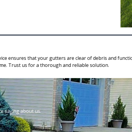
ice ensures that your gutters are clear of debris and funct
e. Trust us for a thorough and reliable solution.
re saying about us.