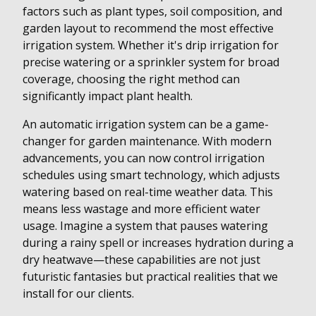
factors such as plant types, soil composition, and
garden layout to recommend the most effective
irrigation system. Whether it's drip irrigation for
precise watering or a sprinkler system for broad
coverage, choosing the right method can
significantly impact plant health.
An automatic irrigation system can be a game-
changer for garden maintenance. With modern
advancements, you can now control irrigation
schedules using smart technology, which adjusts
watering based on real-time weather data. This
means less wastage and more efficient water
usage. Imagine a system that pauses watering
during a rainy spell or increases hydration during a
dry heatwave—these capabilities are not just
futuristic fantasies but practical realities that we
install for our clients.