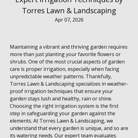
Torres Lawn & Landscaping
Apr 07, 2026
Maintaining a vibrant and thriving garden requires
more than just planting your favorite flowers or
shrubs. One of the most crucial aspects of garden
care is proper irrigation, especially when facing
unpredictable weather patterns. Thankfully,
Torres Lawn & Landscaping specializes in weather-
proof irrigation techniques that ensure your
garden stays lush and healthy, rain or shine.
Choosing the right irrigation system is the first
step in safeguarding your garden against the
elements. At Torres Lawn & Landscaping, we
understand that every garden is unique, and so are
its watering needs. Our expert team evaluates