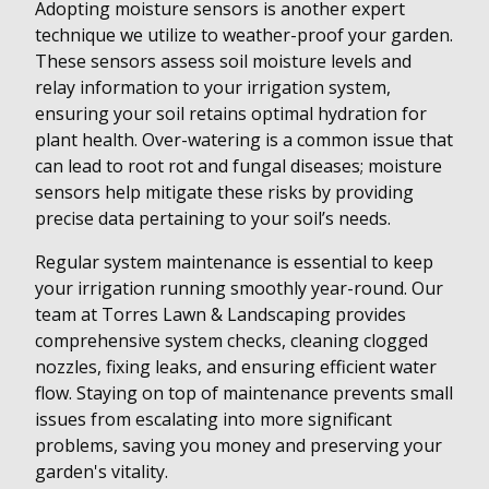
Adopting moisture sensors is another expert
technique we utilize to weather-proof your garden.
These sensors assess soil moisture levels and
relay information to your irrigation system,
ensuring your soil retains optimal hydration for
plant health. Over-watering is a common issue that
can lead to root rot and fungal diseases; moisture
sensors help mitigate these risks by providing
precise data pertaining to your soil’s needs.
Regular system maintenance is essential to keep
your irrigation running smoothly year-round. Our
team at Torres Lawn & Landscaping provides
comprehensive system checks, cleaning clogged
nozzles, fixing leaks, and ensuring efficient water
flow. Staying on top of maintenance prevents small
issues from escalating into more significant
problems, saving you money and preserving your
garden's vitality.