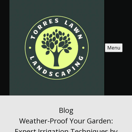
Menu
Blog
Weather-Proof Your Garden:
Expert Irrigation Techniques by