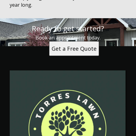
year long.
Ready to get started?
Book an appointment today.
Get a Free Quote