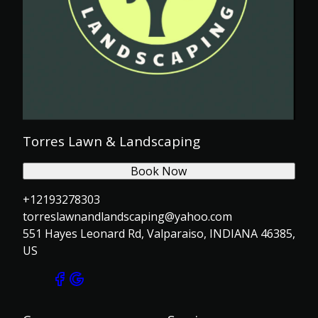
Torres Lawn & Landscaping
Book Now
+12193278303
torreslawnandlandscaping@yahoo.com
551 Hayes Leonard Rd, Valparaiso, INDIANA 46385,
US