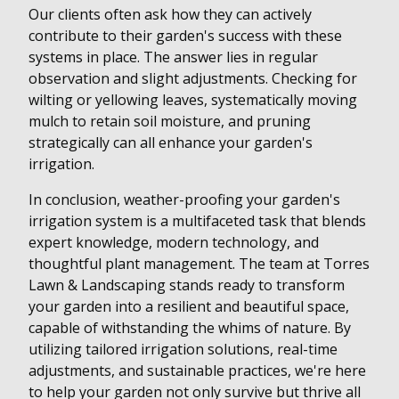
Our clients often ask how they can actively
contribute to their garden's success with these
systems in place. The answer lies in regular
observation and slight adjustments. Checking for
wilting or yellowing leaves, systematically moving
mulch to retain soil moisture, and pruning
strategically can all enhance your garden's
irrigation.
In conclusion, weather-proofing your garden's
irrigation system is a multifaceted task that blends
expert knowledge, modern technology, and
thoughtful plant management. The team at Torres
Lawn & Landscaping stands ready to transform
your garden into a resilient and beautiful space,
capable of withstanding the whims of nature. By
utilizing tailored irrigation solutions, real-time
adjustments, and sustainable practices, we're here
to help your garden not only survive but thrive all