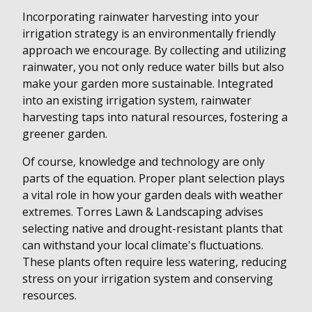
Incorporating rainwater harvesting into your
irrigation strategy is an environmentally friendly
approach we encourage. By collecting and utilizing
rainwater, you not only reduce water bills but also
make your garden more sustainable. Integrated
into an existing irrigation system, rainwater
harvesting taps into natural resources, fostering a
greener garden.
Of course, knowledge and technology are only
parts of the equation. Proper plant selection plays
a vital role in how your garden deals with weather
extremes. Torres Lawn & Landscaping advises
selecting native and drought-resistant plants that
can withstand your local climate's fluctuations.
These plants often require less watering, reducing
stress on your irrigation system and conserving
resources.