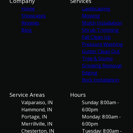
Company
Services
Home
Landscaping
Showcases
Mowing
Reviews
Mulch Installation
Blog
Shrub Trimming
Fall Clean Up
Pressure Washing
Gutter Clean Out
Tree & Stump
Grinding Removal
Edging
Rock Installation
Service Areas
Hours
Valparaiso, IN
Sunday: 8:00am -
Hammond, IN
6:00pm
Portage, IN
Monday: 8:00am -
Merrillville, IN
6:00pm
Chesterton, IN
Tuesday: 8:00am -