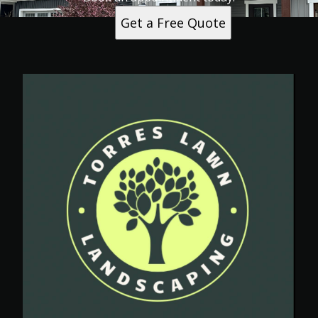
Get a Free Quote