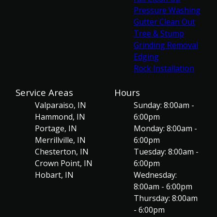
Pressure Washing
Gutter Clean Out
Tree & Stump
Grinding Removal
Edging
Rock Installation
Service Areas
Hours
Valparaiso, IN
Sunday: 8:00am -
Hammond, IN
6:00pm
Portage, IN
Monday: 8:00am -
Merrillville, IN
6:00pm
Chesterton, IN
Tuesday: 8:00am -
Crown Point, IN
6:00pm
Hobart, IN
Wednesday:
8:00am - 6:00pm
Thursday: 8:00am
- 6:00pm