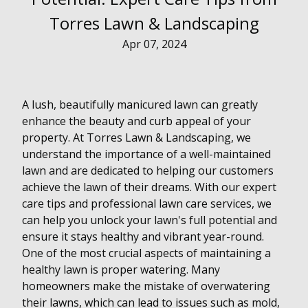
Torres Lawn & Landscaping
Apr 07, 2024
A lush, beautifully manicured lawn can greatly
enhance the beauty and curb appeal of your
property. At Torres Lawn & Landscaping, we
understand the importance of a well-maintained
lawn and are dedicated to helping our customers
achieve the lawn of their dreams. With our expert
care tips and professional lawn care services, we
can help you unlock your lawn's full potential and
ensure it stays healthy and vibrant year-round.
One of the most crucial aspects of maintaining a
healthy lawn is proper watering. Many
homeowners make the mistake of overwatering
their lawns, which can lead to issues such as mold,