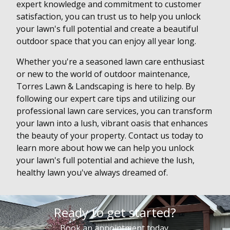
expert knowledge and commitment to customer
satisfaction, you can trust us to help you unlock
your lawn's full potential and create a beautiful
outdoor space that you can enjoy all year long.
Whether you're a seasoned lawn care enthusiast
or new to the world of outdoor maintenance,
Torres Lawn & Landscaping is here to help. By
following our expert care tips and utilizing our
professional lawn care services, you can transform
your lawn into a lush, vibrant oasis that enhances
the beauty of your property. Contact us today to
learn more about how we can help you unlock
your lawn's full potential and achieve the lush,
healthy lawn you've always dreamed of.
Ready to get started?
Book an appointment today.