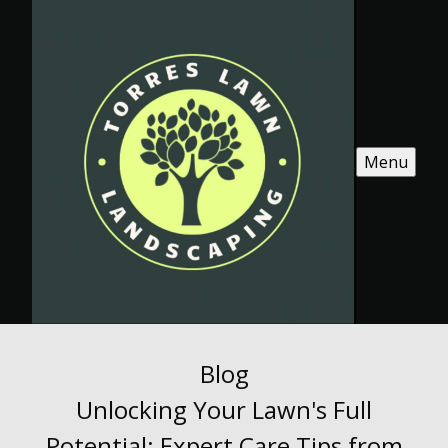
Menu
Blog
Unlocking Your Lawn's Full
Potential: Expert Care Tips from