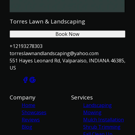
Torres Lawn & Landscaping
Book Now
+12193278303
torreslawnandlandscaping@yahoo.com
551 Hayes Leonard Rd, Valparaiso, INDIANA 46385,
US
Company
Services
Home
Landscaping
Showcases
Mowing
Reviews
Mulch Installation
Blog
Shrub Trimming
Fall Clean Up