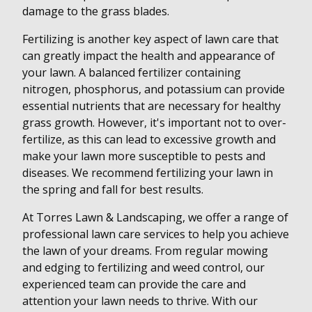
damage to the grass blades.
Fertilizing is another key aspect of lawn care that
can greatly impact the health and appearance of
your lawn. A balanced fertilizer containing
nitrogen, phosphorus, and potassium can provide
essential nutrients that are necessary for healthy
grass growth. However, it's important not to over-
fertilize, as this can lead to excessive growth and
make your lawn more susceptible to pests and
diseases. We recommend fertilizing your lawn in
the spring and fall for best results.
At Torres Lawn & Landscaping, we offer a range of
professional lawn care services to help you achieve
the lawn of your dreams. From regular mowing
and edging to fertilizing and weed control, our
experienced team can provide the care and
attention your lawn needs to thrive. With our