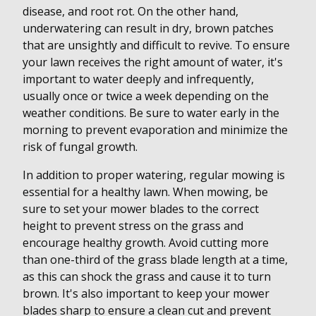
disease, and root rot. On the other hand,
underwatering can result in dry, brown patches
that are unsightly and difficult to revive. To ensure
your lawn receives the right amount of water, it's
important to water deeply and infrequently,
usually once or twice a week depending on the
weather conditions. Be sure to water early in the
morning to prevent evaporation and minimize the
risk of fungal growth.
In addition to proper watering, regular mowing is
essential for a healthy lawn. When mowing, be
sure to set your mower blades to the correct
height to prevent stress on the grass and
encourage healthy growth. Avoid cutting more
than one-third of the grass blade length at a time,
as this can shock the grass and cause it to turn
brown. It's also important to keep your mower
blades sharp to ensure a clean cut and prevent