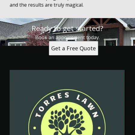
and the results are truly magical.
Ready to get started?
Book an appointment today.
Get a Free Quote