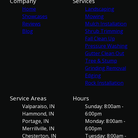
Company
Services
Home
Landscaping
Showcases
Mowing
Reviews
Mulch Installation
Blog
Shrub Trimming
Fall Clean Up
Pressure Washing
Gutter Clean Out
Tree & Stump
Grinding Removal
Edging
Rock Installation
Service Areas
Hours
Valparaiso, IN
Sunday: 8:00am -
Hammond, IN
6:00pm
Portage, IN
Monday: 8:00am -
Merrillville, IN
6:00pm
Chesterton, IN
Tuesday: 8:00am -