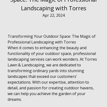
Landscaping with Torres
Apr 22, 2024
Transforming Your Outdoor Space: The Magic of
Professional Landscaping with Torres
When it comes to enhancing the beauty and
functionality of your outdoor space, professional
landscaping services can work wonders. At Torres
Lawn & Landscaping, we are dedicated to
transforming ordinary yards into stunning
landscapes that exceed our customers'
expectations. With our expertise, attention to
detail, and passion for creating outdoor havens,
we can help you achieve the garden of your
dreams.