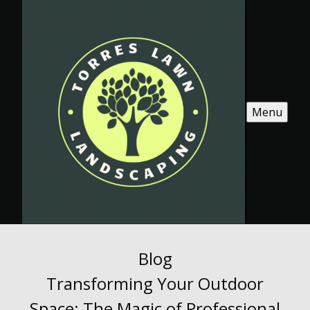
Menu
Blog
Transforming Your Outdoor
Space: The Magic of Professional