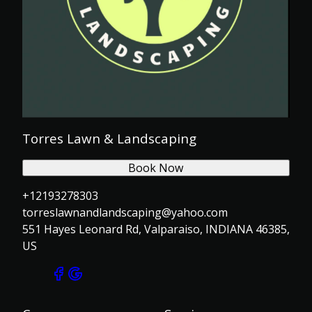
Torres Lawn & Landscaping
Book Now
+12193278303
torreslawnandlandscaping@yahoo.com
551 Hayes Leonard Rd, Valparaiso, INDIANA 46385,
US