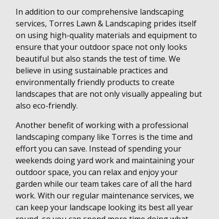
In addition to our comprehensive landscaping
services, Torres Lawn & Landscaping prides itself
on using high-quality materials and equipment to
ensure that your outdoor space not only looks
beautiful but also stands the test of time. We
believe in using sustainable practices and
environmentally friendly products to create
landscapes that are not only visually appealing but
also eco-friendly.
Another benefit of working with a professional
landscaping company like Torres is the time and
effort you can save. Instead of spending your
weekends doing yard work and maintaining your
outdoor space, you can relax and enjoy your
garden while our team takes care of all the hard
work. With our regular maintenance services, we
can keep your landscape looking its best all year