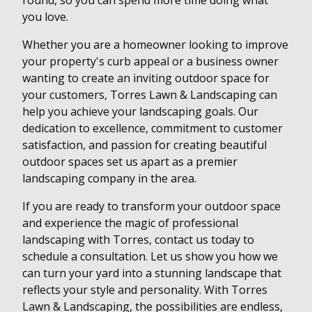
round, so you can spend more time doing what
you love.
Whether you are a homeowner looking to improve
your property's curb appeal or a business owner
wanting to create an inviting outdoor space for
your customers, Torres Lawn & Landscaping can
help you achieve your landscaping goals. Our
dedication to excellence, commitment to customer
satisfaction, and passion for creating beautiful
outdoor spaces set us apart as a premier
landscaping company in the area.
If you are ready to transform your outdoor space
and experience the magic of professional
landscaping with Torres, contact us today to
schedule a consultation. Let us show you how we
can turn your yard into a stunning landscape that
reflects your style and personality. With Torres
Lawn & Landscaping, the possibilities are endless,