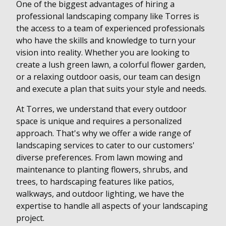
One of the biggest advantages of hiring a
professional landscaping company like Torres is
the access to a team of experienced professionals
who have the skills and knowledge to turn your
vision into reality. Whether you are looking to
create a lush green lawn, a colorful flower garden,
or a relaxing outdoor oasis, our team can design
and execute a plan that suits your style and needs.
At Torres, we understand that every outdoor
space is unique and requires a personalized
approach. That's why we offer a wide range of
landscaping services to cater to our customers'
diverse preferences. From lawn mowing and
maintenance to planting flowers, shrubs, and
trees, to hardscaping features like patios,
walkways, and outdoor lighting, we have the
expertise to handle all aspects of your landscaping
project.