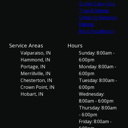
Gutter Clean Out
Tree & Stump
Grinding Removal
Edging
Rock Installation
Service Areas
Hours
Valparaiso, IN
Sunday: 8:00am -
Hammond, IN
6:00pm
Portage, IN
Monday: 8:00am -
Merrillville, IN
6:00pm
Chesterton, IN
Tuesday: 8:00am -
Crown Point, IN
6:00pm
Hobart, IN
Wednesday:
8:00am - 6:00pm
Thursday: 8:00am
- 6:00pm
Friday: 8:00am -