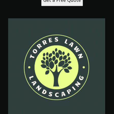
Get a Free Quote