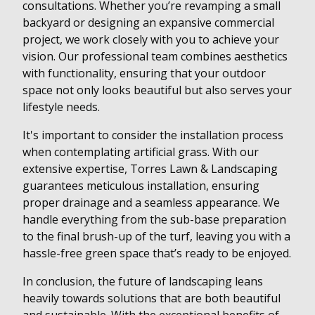
consultations. Whether you’re revamping a small
backyard or designing an expansive commercial
project, we work closely with you to achieve your
vision. Our professional team combines aesthetics
with functionality, ensuring that your outdoor
space not only looks beautiful but also serves your
lifestyle needs.
It's important to consider the installation process
when contemplating artificial grass. With our
extensive expertise, Torres Lawn & Landscaping
guarantees meticulous installation, ensuring
proper drainage and a seamless appearance. We
handle everything from the sub-base preparation
to the final brush-up of the turf, leaving you with a
hassle-free green space that’s ready to be enjoyed.
In conclusion, the future of landscaping leans
heavily towards solutions that are both beautiful