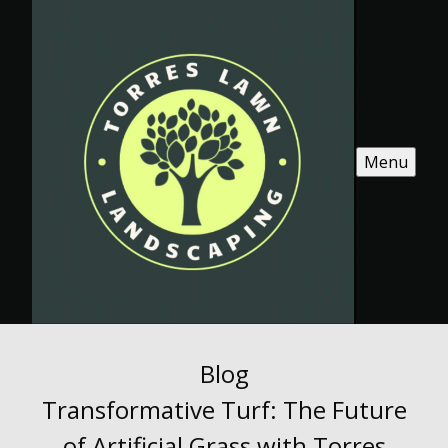
Menu
Blog
Transformative Turf: The Future
of Artificial Grass with Torres