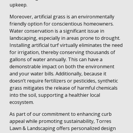
upkeep.
Moreover, artificial grass is an environmentally
friendly option for conscientious homeowners.
Water conservation is a significant issue in
landscaping, especially in areas prone to drought.
Installing artificial turf virtually eliminates the need
for irrigation, thereby conserving thousands of
gallons of water annually. This can have a
demonstrable impact on both the environment
and your water bills. Additionally, because it
doesn’t require fertilizers or pesticides, synthetic
grass mitigates the release of harmful chemicals
into the soil, supporting a healthier local
ecosystem.
As part of our commitment to enhancing curb
appeal while promoting sustainability, Torres
Lawn & Landscaping offers personalized design