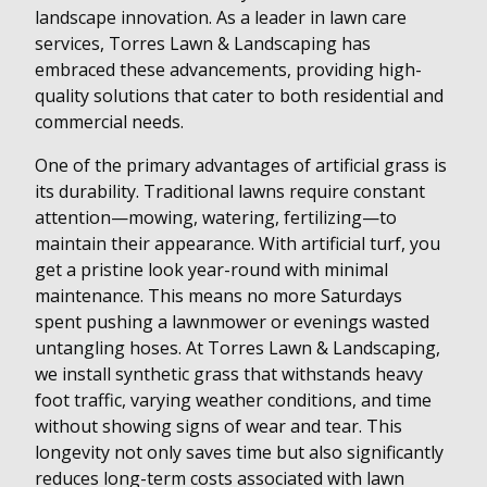
landscape innovation. As a leader in lawn care
services, Torres Lawn & Landscaping has
embraced these advancements, providing high-
quality solutions that cater to both residential and
commercial needs.
One of the primary advantages of artificial grass is
its durability. Traditional lawns require constant
attention—mowing, watering, fertilizing—to
maintain their appearance. With artificial turf, you
get a pristine look year-round with minimal
maintenance. This means no more Saturdays
spent pushing a lawnmower or evenings wasted
untangling hoses. At Torres Lawn & Landscaping,
we install synthetic grass that withstands heavy
foot traffic, varying weather conditions, and time
without showing signs of wear and tear. This
longevity not only saves time but also significantly
reduces long-term costs associated with lawn