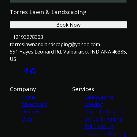
Torres Lawn & Landscaping
Book Now
+12193278303
torreslawnandlandscaping@yahoo.com
551 Hayes Leonard Rd, Valparaiso, INDIANA 46385,
US
Company
Services
Home
Landscaping
Showcases
Mowing
Reviews
Mulch Installation
Blog
Shrub Trimming
Fall Clean Up
Pressure Washing