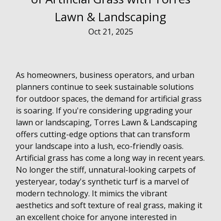
Lawn & Landscaping
Oct 21, 2025
As homeowners, business operators, and urban
planners continue to seek sustainable solutions
for outdoor spaces, the demand for artificial grass
is soaring. If you're considering upgrading your
lawn or landscaping, Torres Lawn & Landscaping
offers cutting-edge options that can transform
your landscape into a lush, eco-friendly oasis.
Artificial grass has come a long way in recent years.
No longer the stiff, unnatural-looking carpets of
yesteryear, today's synthetic turf is a marvel of
modern technology. It mimics the vibrant
aesthetics and soft texture of real grass, making it
an excellent choice for anyone interested in