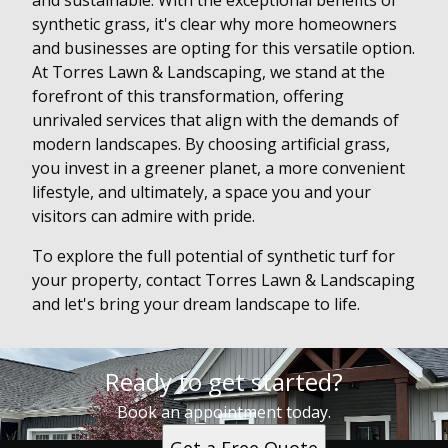
and sustainable. With the exceptional benefits of
synthetic grass, it's clear why more homeowners
and businesses are opting for this versatile option.
At Torres Lawn & Landscaping, we stand at the
forefront of this transformation, offering
unrivaled services that align with the demands of
modern landscapes. By choosing artificial grass,
you invest in a greener planet, a more convenient
lifestyle, and ultimately, a space you and your
visitors can admire with pride.
To explore the full potential of synthetic turf for
your property, contact Torres Lawn & Landscaping
and let's bring your dream landscape to life.
Ready to get started?
Book an appointment today.