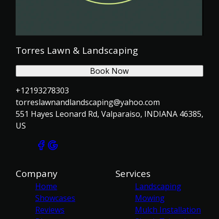
Torres Lawn & Landscaping
Book Now
+12193278303
torreslawnandlandscaping@yahoo.com
551 Hayes Leonard Rd, Valparaiso, INDIANA 46385,
US
Company
Services
Home
Landscaping
Showcases
Mowing
Reviews
Mulch Installation