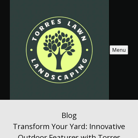
Menu
Blog
Transform Your Yard: Innovative
Outdoor Features with Torres