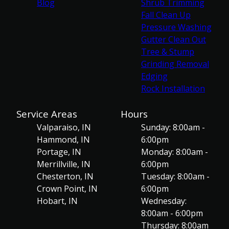
Blog
Shrub Trimming
Fall Clean Up
Pressure Washing
Gutter Clean Out
Tree & Stump
Grinding Removal
Edging
Rock Installation
Service Areas
Hours
Valparaiso, IN
Sunday: 8:00am -
Hammond, IN
6:00pm
Portage, IN
Monday: 8:00am -
Merrillville, IN
6:00pm
Chesterton, IN
Tuesday: 8:00am -
Crown Point, IN
6:00pm
Hobart, IN
Wednesday:
8:00am - 6:00pm
Thursday: 8:00am