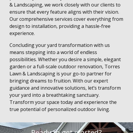
& Landscaping, we work closely with our clients to
ensure that every feature aligns with their vision.
Our comprehensive services cover everything from
design to installation, providing a hassle-free
experience.
Concluding your yard transformation with us
means stepping into a world of endless
possibilities. Whether you desire a simple, elegant
garden or a full-scale outdoor renovation, Torres
Lawn & Landscaping is your go-to partner for
bringing dreams to fruition. With our expert
guidance and innovative solutions, let’s transform
your yard into a breathtaking sanctuary.
Transform your space today and experience the
true potential of personalized outdoor living.
Ready to get started?