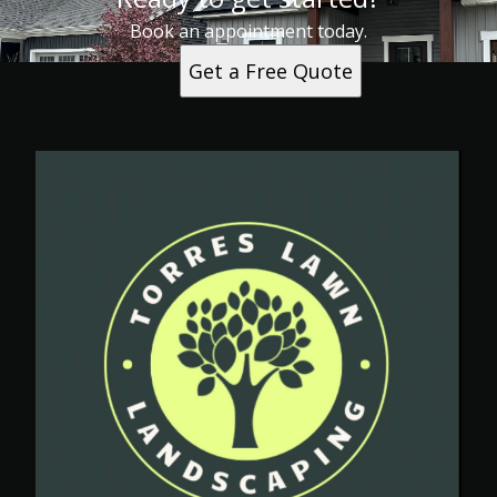
Book an appointment today.
Get a Free Quote