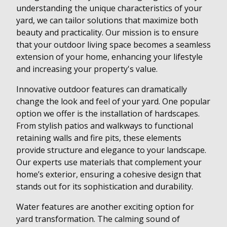
understanding the unique characteristics of your
yard, we can tailor solutions that maximize both
beauty and practicality. Our mission is to ensure
that your outdoor living space becomes a seamless
extension of your home, enhancing your lifestyle
and increasing your property's value.
Innovative outdoor features can dramatically
change the look and feel of your yard. One popular
option we offer is the installation of hardscapes.
From stylish patios and walkways to functional
retaining walls and fire pits, these elements
provide structure and elegance to your landscape.
Our experts use materials that complement your
home’s exterior, ensuring a cohesive design that
stands out for its sophistication and durability.
Water features are another exciting option for
yard transformation. The calming sound of