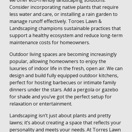
we offer eco-friendly landscaping solutions.
Consider incorporating native plants that require
less water and care, or installing a rain garden to
manage runoff effectively. Toroes Lawn &
Landscaping champions sustainable practices that
support a healthy ecosystem and reduce long-term
maintenance costs for homeowners.
Outdoor living spaces are becoming increasingly
popular, allowing homeowners to enjoy the
luxuries of indoor life in the fresh, open air. We can
design and build fully equipped outdoor kitchens,
perfect for hosting barbecues or intimate family
dinners under the stars. Add a pergola or gazebo
for shade and you’ve got the perfect setup for
relaxation or entertainment.
Landscaping isn’t just about plants and pretty
lawns; it’s about creating a space that reflects your
personality and meets your needs. At Torres Lawn