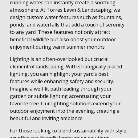
running water can instantly create a soothing
atmosphere. At Torres Lawn & Landscaping, we
design custom water features such as fountains,
ponds, and waterfalls that add a touch of serenity
to any yard. These features not only attract
beneficial wildlife but also boost your outdoor
enjoyment during warm summer months.
Lighting is an often-overlooked but crucial
element of landscaping. With strategically placed
lighting, you can highlight your yard’s best
features while enhancing safety and security.
Imagine a well-lit path leading through your
garden or subtle lighting accentuating your
favorite tree. Our lighting solutions extend your
outdoor enjoyment into the evening, creating a
beautiful and inviting ambiance.
For those looking to blend sustainability with style,