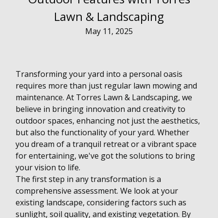
Lawn & Landscaping
May 11, 2025
Transforming your yard into a personal oasis
requires more than just regular lawn mowing and
maintenance. At Torres Lawn & Landscaping, we
believe in bringing innovation and creativity to
outdoor spaces, enhancing not just the aesthetics,
but also the functionality of your yard. Whether
you dream of a tranquil retreat or a vibrant space
for entertaining, we've got the solutions to bring
your vision to life.
The first step in any transformation is a
comprehensive assessment. We look at your
existing landscape, considering factors such as
sunlight, soil quality, and existing vegetation. By