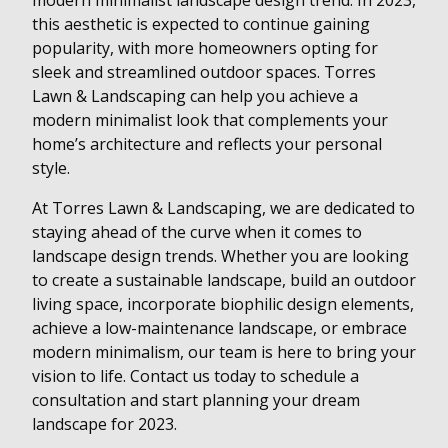
modern minimalist landscape design trend. In 2023,
this aesthetic is expected to continue gaining
popularity, with more homeowners opting for
sleek and streamlined outdoor spaces. Torres
Lawn & Landscaping can help you achieve a
modern minimalist look that complements your
home’s architecture and reflects your personal
style.
At Torres Lawn & Landscaping, we are dedicated to
staying ahead of the curve when it comes to
landscape design trends. Whether you are looking
to create a sustainable landscape, build an outdoor
living space, incorporate biophilic design elements,
achieve a low-maintenance landscape, or embrace
modern minimalism, our team is here to bring your
vision to life. Contact us today to schedule a
consultation and start planning your dream
landscape for 2023.