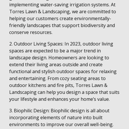
implementing water-saving irrigation systems. At
Torres Lawn & Landscaping, we are committed to
helping our customers create environmentally-
friendly landscapes that support biodiversity and
conserve resources.
2. Outdoor Living Spaces: In 2023, outdoor living
spaces are expected to be a major trend in
landscape design. Homeowners are looking to
extend their living areas outside and create
functional and stylish outdoor spaces for relaxing
and entertaining. From cozy seating areas to
outdoor kitchens and fire pits, Torres Lawn &
Landscaping can help you design a space that suits
your lifestyle and enhances your home’s value.
3. Biophilic Design: Biophilic design is all about
incorporating elements of nature into built
environments to improve our overall well-being.