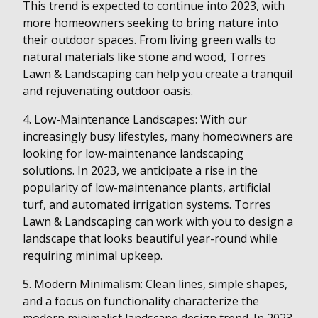
This trend is expected to continue into 2023, with
more homeowners seeking to bring nature into
their outdoor spaces. From living green walls to
natural materials like stone and wood, Torres
Lawn & Landscaping can help you create a tranquil
and rejuvenating outdoor oasis.
4. Low-Maintenance Landscapes: With our
increasingly busy lifestyles, many homeowners are
looking for low-maintenance landscaping
solutions. In 2023, we anticipate a rise in the
popularity of low-maintenance plants, artificial
turf, and automated irrigation systems. Torres
Lawn & Landscaping can work with you to design a
landscape that looks beautiful year-round while
requiring minimal upkeep.
5. Modern Minimalism: Clean lines, simple shapes,
and a focus on functionality characterize the