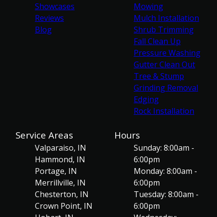
Showcases
Mowing
Reviews
Mulch Installation
Blog
Shrub Trimming
Fall Clean Up
Pressure Washing
Gutter Clean Out
Tree & Stump
Grinding Removal
Edging
Rock Installation
Service Areas
Hours
Valparaiso, IN
Sunday: 8:00am -
Hammond, IN
6:00pm
Portage, IN
Monday: 8:00am -
Merrillville, IN
6:00pm
Chesterton, IN
Tuesday: 8:00am -
Crown Point, IN
6:00pm