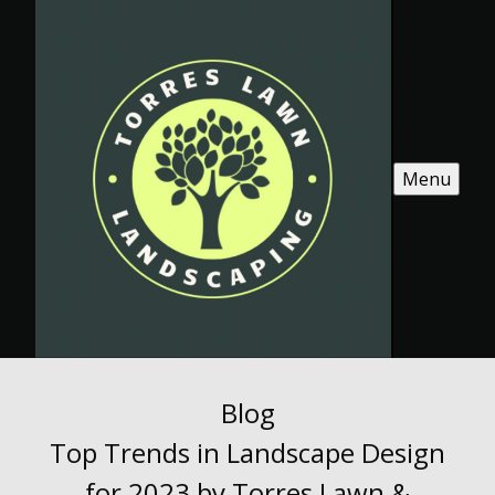
Menu
Blog
Top Trends in Landscape Design
for 2023 by Torres Lawn &