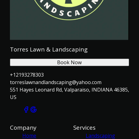
Torres Lawn & Landscaping
Book Now
+12193278303
torreslawnandlandscaping@yahoo.com
551 Hayes Leonard Rd, Valparaiso, INDIANA 46385,
US
Company
Services
Home
Landscaping