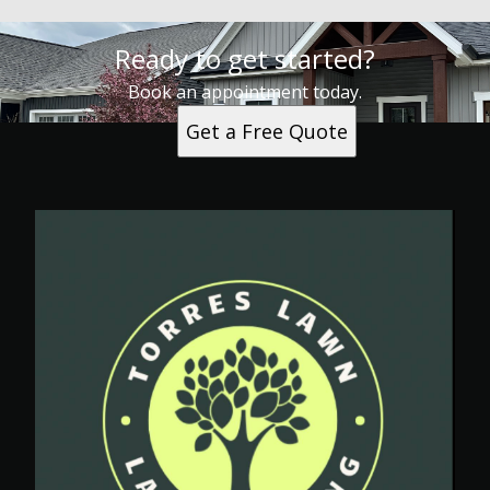
Ready to get started?
Book an appointment today.
Get a Free Quote