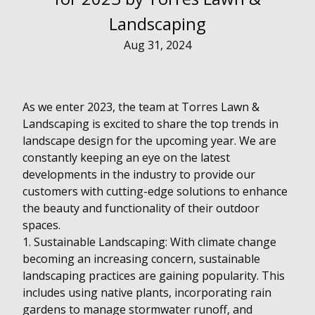
Landscaping
Aug 31, 2024
As we enter 2023, the team at Torres Lawn &
Landscaping is excited to share the top trends in
landscape design for the upcoming year. We are
constantly keeping an eye on the latest
developments in the industry to provide our
customers with cutting-edge solutions to enhance
the beauty and functionality of their outdoor
spaces.
1. Sustainable Landscaping: With climate change
becoming an increasing concern, sustainable
landscaping practices are gaining popularity. This
includes using native plants, incorporating rain
gardens to manage stormwater runoff, and