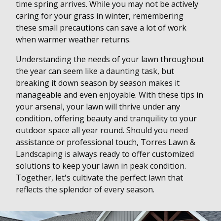
time spring arrives. While you may not be actively
caring for your grass in winter, remembering
these small precautions can save a lot of work
when warmer weather returns.
Understanding the needs of your lawn throughout
the year can seem like a daunting task, but
breaking it down season by season makes it
manageable and even enjoyable. With these tips in
your arsenal, your lawn will thrive under any
condition, offering beauty and tranquility to your
outdoor space all year round. Should you need
assistance or professional touch, Torres Lawn &
Landscaping is always ready to offer customized
solutions to keep your lawn in peak condition.
Together, let's cultivate the perfect lawn that
reflects the splendor of every season.