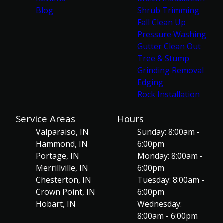
Blog
Shrub Trimming
Fall Clean Up
Pressure Washing
Gutter Clean Out
Tree & Stump
Grinding Removal
Edging
Rock Installation
Service Areas
Hours
Valparaiso, IN
Sunday: 8:00am -
Hammond, IN
6:00pm
Portage, IN
Monday: 8:00am -
Merrillville, IN
6:00pm
Chesterton, IN
Tuesday: 8:00am -
Crown Point, IN
6:00pm
Hobart, IN
Wednesday:
8:00am - 6:00pm