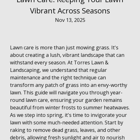
Vibrant Across Seasons
Nov 13, 2025
Lawn care is more than just mowing grass. It's
about creating a lush, vibrant landscape that can
withstand every season. At Torres Lawn &
Landscaping, we understand that regular
maintenance and the right technique can
transform any patch of grass into an envy-worthy
lawn. This guide will navigate you through year-
round lawn care, ensuring your garden remains
beautiful from winter frosts to summer heatwaves.
As we step into spring, it's time to invigorate your
lawn with some much-needed attention. Start by
raking to remove dead grass, leaves, and other
debris, allowing fresh sunlight and air to nourish