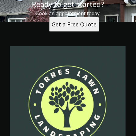
Ready to get started?
Book an appointment today.
Get a Free Quote