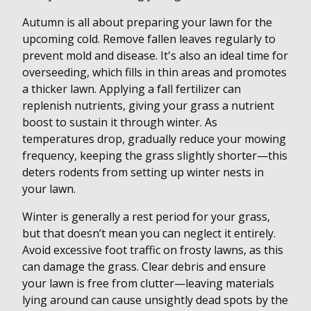
Autumn is all about preparing your lawn for the
upcoming cold. Remove fallen leaves regularly to
prevent mold and disease. It's also an ideal time for
overseeding, which fills in thin areas and promotes
a thicker lawn. Applying a fall fertilizer can
replenish nutrients, giving your grass a nutrient
boost to sustain it through winter. As
temperatures drop, gradually reduce your mowing
frequency, keeping the grass slightly shorter—this
deters rodents from setting up winter nests in
your lawn.
Winter is generally a rest period for your grass,
but that doesn’t mean you can neglect it entirely.
Avoid excessive foot traffic on frosty lawns, as this
can damage the grass. Clear debris and ensure
your lawn is free from clutter—leaving materials
lying around can cause unsightly dead spots by the