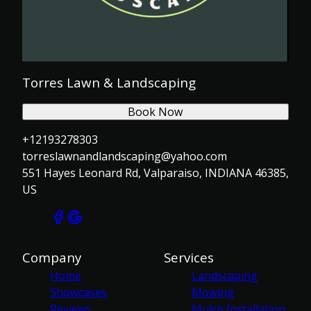
Torres Lawn & Landscaping
Book Now
+12193278303
torreslawnandlandscaping@yahoo.com
551 Hayes Leonard Rd, Valparaiso, INDIANA 46385,
US
Company
Services
Home
Landscaping
Showcases
Mowing
Reviews
Mulch Installation