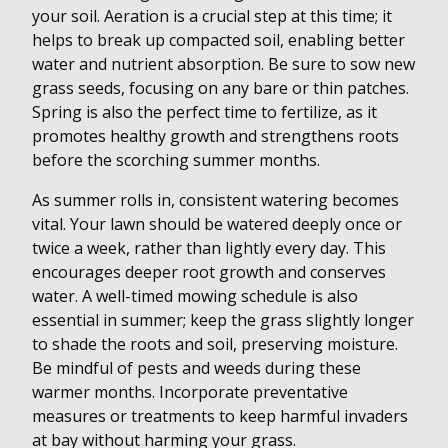
your soil. Aeration is a crucial step at this time; it
helps to break up compacted soil, enabling better
water and nutrient absorption. Be sure to sow new
grass seeds, focusing on any bare or thin patches.
Spring is also the perfect time to fertilize, as it
promotes healthy growth and strengthens roots
before the scorching summer months.
As summer rolls in, consistent watering becomes
vital. Your lawn should be watered deeply once or
twice a week, rather than lightly every day. This
encourages deeper root growth and conserves
water. A well-timed mowing schedule is also
essential in summer; keep the grass slightly longer
to shade the roots and soil, preserving moisture.
Be mindful of pests and weeds during these
warmer months. Incorporate preventative
measures or treatments to keep harmful invaders
at bay without harming your grass.