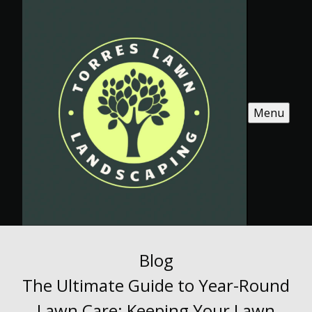
Menu
Blog
The Ultimate Guide to Year-Round
Lawn Care: Keeping Your Lawn