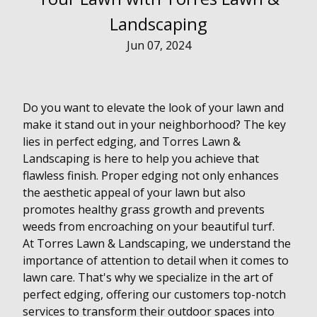
Landscaping
Jun 07, 2024
Do you want to elevate the look of your lawn and
make it stand out in your neighborhood? The key
lies in perfect edging, and Torres Lawn &
Landscaping is here to help you achieve that
flawless finish. Proper edging not only enhances
the aesthetic appeal of your lawn but also
promotes healthy grass growth and prevents
weeds from encroaching on your beautiful turf.
At Torres Lawn & Landscaping, we understand the
importance of attention to detail when it comes to
lawn care. That's why we specialize in the art of
perfect edging, offering our customers top-notch
services to transform their outdoor spaces into