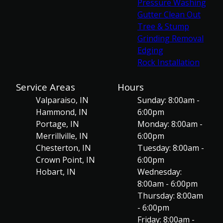
Pressure Washing
Gutter Clean Out
Tree & Stump
Grinding Removal
Edging
Rock Installation
Service Areas
Hours
Valparaiso, IN
Sunday: 8:00am -
Hammond, IN
6:00pm
Portage, IN
Monday: 8:00am -
Merrillville, IN
6:00pm
Chesterton, IN
Tuesday: 8:00am -
Crown Point, IN
6:00pm
Hobart, IN
Wednesday:
8:00am - 6:00pm
Thursday: 8:00am
- 6:00pm
Friday: 8:00am -