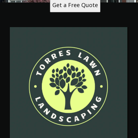
Get a Free Quote