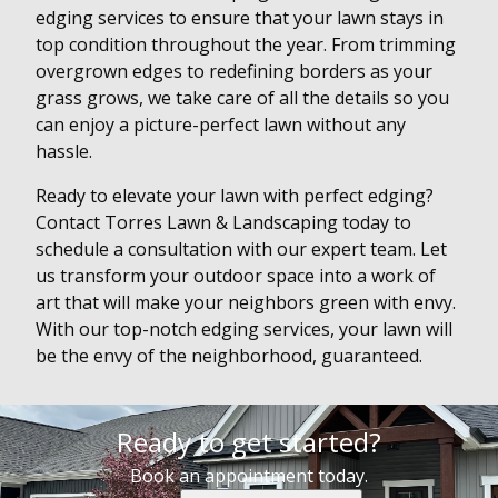
edging services to ensure that your lawn stays in
top condition throughout the year. From trimming
overgrown edges to redefining borders as your
grass grows, we take care of all the details so you
can enjoy a picture-perfect lawn without any
hassle.
Ready to elevate your lawn with perfect edging?
Contact Torres Lawn & Landscaping today to
schedule a consultation with our expert team. Let
us transform your outdoor space into a work of
art that will make your neighbors green with envy.
With our top-notch edging services, your lawn will
be the envy of the neighborhood, guaranteed.
Ready to get started?
Book an appointment today.