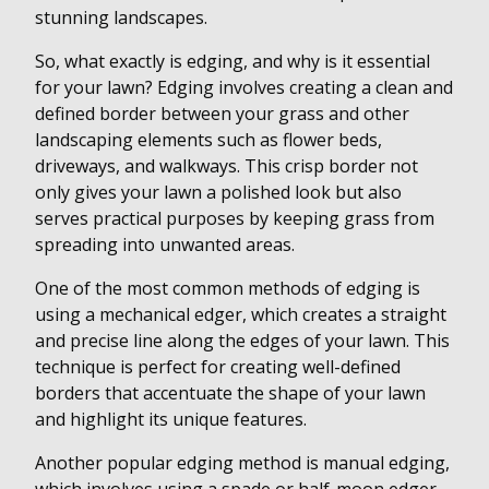
stunning landscapes.
So, what exactly is edging, and why is it essential
for your lawn? Edging involves creating a clean and
defined border between your grass and other
landscaping elements such as flower beds,
driveways, and walkways. This crisp border not
only gives your lawn a polished look but also
serves practical purposes by keeping grass from
spreading into unwanted areas.
One of the most common methods of edging is
using a mechanical edger, which creates a straight
and precise line along the edges of your lawn. This
technique is perfect for creating well-defined
borders that accentuate the shape of your lawn
and highlight its unique features.
Another popular edging method is manual edging,