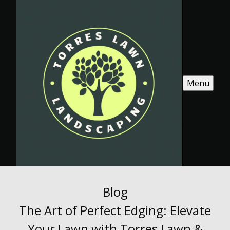
Menu
Blog
The Art of Perfect Edging: Elevate
Your Lawn with Torres Lawn &