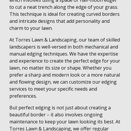
which involves using a spade or half-moon edger
to cut a neat trench along the edge of your grass.
This technique is ideal for creating curved borders
and intricate designs that add personality and
charm to your lawn.
At Torres Lawn & Landscaping, our team of skilled
landscapers is well-versed in both mechanical and
manual edging techniques. We have the expertise
and experience to create the perfect edge for your
lawn, no matter its size or shape. Whether you
prefer a sharp and modern look or a more natural
and flowing design, we can customize our edging
services to meet your specific needs and
preferences.
But perfect edging is not just about creating a
beautiful border – it also involves ongoing
maintenance to keep your lawn looking its best. At
Torres Lawn & Landscaping, we offer regular