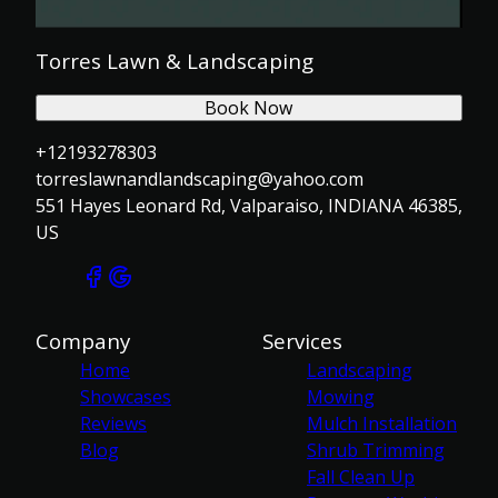
Torres Lawn & Landscaping
Book Now
+12193278303
torreslawnandlandscaping@yahoo.com
551 Hayes Leonard Rd, Valparaiso, INDIANA 46385,
US
Company
Services
Home
Landscaping
Showcases
Mowing
Reviews
Mulch Installation
Blog
Shrub Trimming
Fall Clean Up