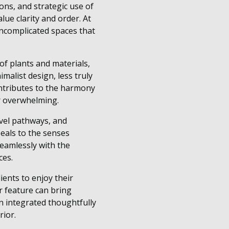
ons, and strategic use of
ue clarity and order. At
ncomplicated spaces that
 of plants and materials,
malist design, less truly
ontributes to the harmony
or overwhelming.
vel pathways, and
eals to the senses
eamlessly with the
ces.
ients to enjoy their
r feature can bring
en integrated thoughtfully
rior.