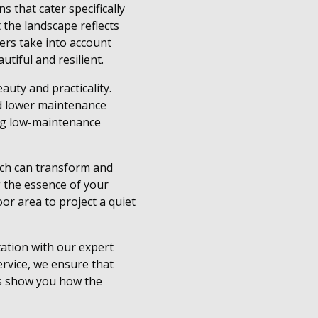
 that cater specifically
 the landscape reflects
ers take into account
utiful and resilient.
uty and practicality.
nd lower maintenance
ing low-maintenance
ach can transform and
g the essence of your
oor area to project a quiet
tation with our expert
rvice, we ensure that
 us show you how the