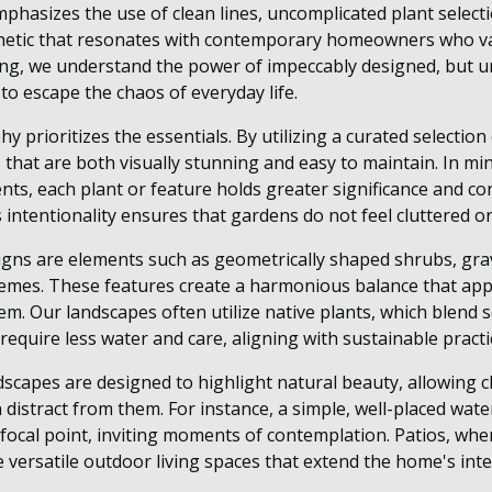
phasizes the use of clean lines, uncomplicated plant selecti
thetic that resonates with contemporary homeowners who val
g, we understand the power of impeccably designed, but u
to escape the chaos of everyday life.
 prioritizes the essentials. By utilizing a curated selection
that are both visually stunning and easy to maintain. In mini
nts, each plant or feature holds greater significance and c
is intentionality ensures that gardens do not feel cluttered 
signs are elements such as geometrically shaped shrubs, gra
mes. These features create a harmonious balance that app
. Our landscapes often utilize native plants, which blend s
equire less water and care, aligning with sustainable practi
scapes are designed to highlight natural beauty, allowing cl
distract from them. For instance, a simple, well-placed wate
a focal point, inviting moments of contemplation. Patios, wh
 versatile outdoor living spaces that extend the home's inte