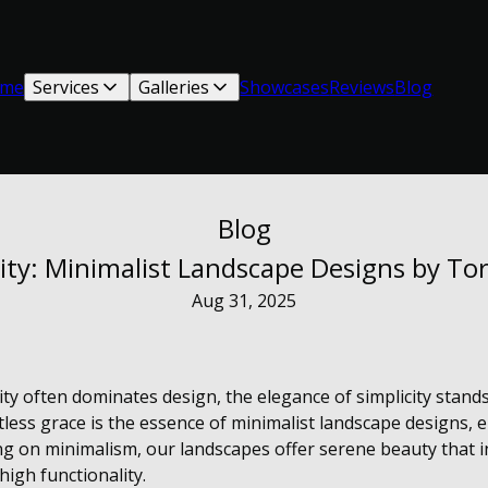
me
Services
Galleries
Showcases
Reviews
Blog
Blog
city: Minimalist Landscape Designs by T
Aug 31, 2025
ty often dominates design, the elegance of simplicity stands
fortless grace is the essence of minimalist landscape designs
g on minimalism, our landscapes offer serene beauty that i
high functionality.