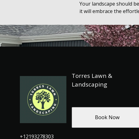
Your landscape should be
it will embrace the effort
Torres Lawn &
Landscaping
Book Now
+12193278303