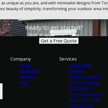
 as unique as you are, and with minimalist designs from To
less beauty of simplicity, transforming your outdoor area in
Ready to get started?
Book an appointment today.
Get a Free Quote
Company
Services
Home
Landscaping
Showcases
Mowing
Reviews
Mulch Installation
Blog
Shrub Trimming
Fall Clean Up
Pressure Washing
Gutter Clean Out
Tree & Stump