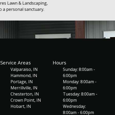
rres Lawn & Landscaping,
to a personal sanctuary.
Service Areas
Hours
Valparaiso, IN
Sunday: 8:00am -
Hammond, IN
6:00pm
Portage, IN
Monday: 8:00am -
Merrillville, IN
6:00pm
Chesterton, IN
Tuesday: 8:00am -
Crown Point, IN
6:00pm
Hobart, IN
Wednesday:
8:00am - 6:00pm