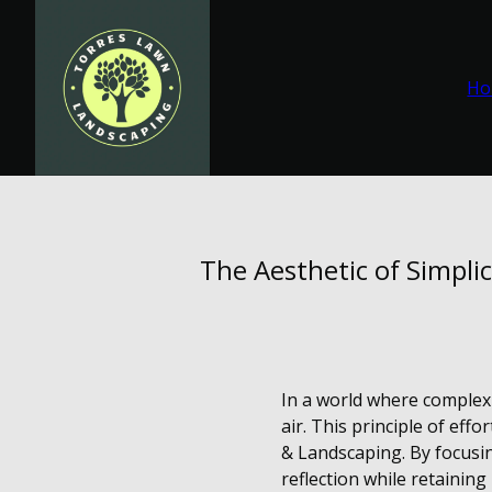
Ho
The Aesthetic of Simpli
In a world where complexi
air. This principle of ef
& Landscaping. By focusin
reflection while retaining 