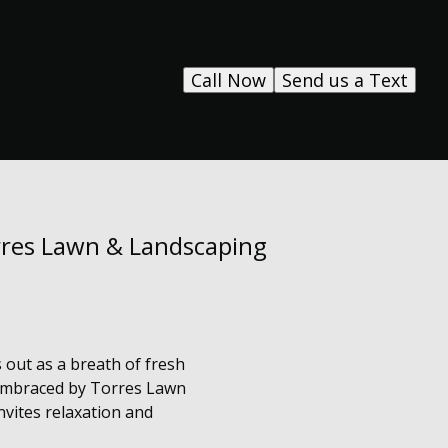
Call Now
Send us a Text
orres Lawn & Landscaping
 out as a breath of fresh
, embraced by Torres Lawn
nvites relaxation and