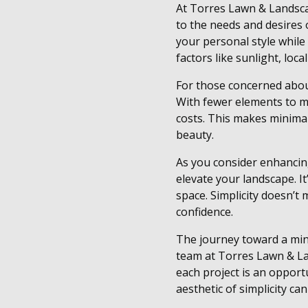
At Torres Lawn & Landscap
to the needs and desires o
your personal style while
factors like sunlight, loca
For those concerned about
With fewer elements to m
costs. This makes minima
beauty.
As you consider enhancin
elevate your landscape. I
space. Simplicity doesn’t 
confidence.
The journey toward a mini
team at Torres Lawn & La
each project is an opport
aesthetic of simplicity ca