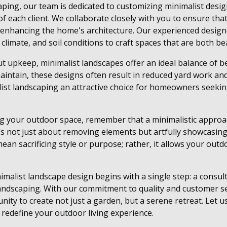
ing, our team is dedicated to customizing minimalist designs
f each client. We collaborate closely with you to ensure that
 enhancing the home's architecture. Our experienced design
l climate, and soil conditions to craft spaces that are both bea
 upkeep, minimalist landscapes offer an ideal balance of bea
aintain, these designs often result in reduced yard work a
list landscaping an attractive choice for homeowners seek
g your outdoor space, remember that a minimalistic appro
t’s not just about removing elements but artfully showcasin
mean sacrificing style or purpose; rather, it allows your outd
malist landscape design begins with a single step: a consul
ndscaping. With our commitment to quality and customer se
unity to create not just a garden, but a serene retreat. Let
n redefine your outdoor living experience.