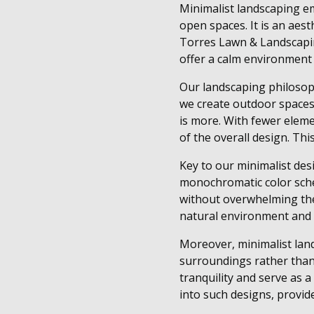
Minimalist landscaping em
open spaces. It is an aes
Torres Lawn & Landscapin
offer a calm environment 
Our landscaping philosophy
we create outdoor spaces 
is more. With fewer eleme
of the overall design. Th
Key to our minimalist de
monochromatic color sche
without overwhelming them
natural environment and r
Moreover, minimalist land
surroundings rather than 
tranquility and serve as 
into such designs, provide