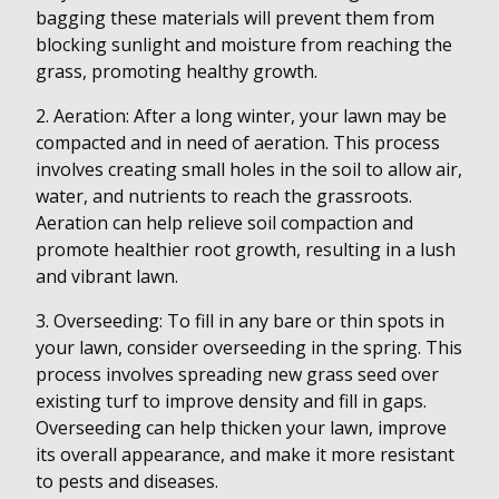
bagging these materials will prevent them from
blocking sunlight and moisture from reaching the
grass, promoting healthy growth.
2. Aeration: After a long winter, your lawn may be
compacted and in need of aeration. This process
involves creating small holes in the soil to allow air,
water, and nutrients to reach the grassroots.
Aeration can help relieve soil compaction and
promote healthier root growth, resulting in a lush
and vibrant lawn.
3. Overseeding: To fill in any bare or thin spots in
your lawn, consider overseeding in the spring. This
process involves spreading new grass seed over
existing turf to improve density and fill in gaps.
Overseeding can help thicken your lawn, improve
its overall appearance, and make it more resistant
to pests and diseases.