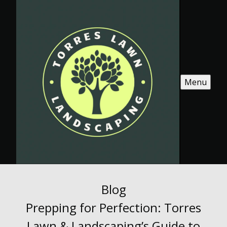
Menu
Blog
Prepping for Perfection: Torres
Lawn & Landscaping’s Guide to