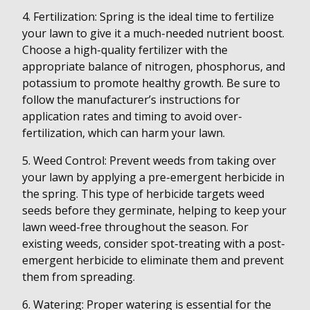
4. Fertilization: Spring is the ideal time to fertilize
your lawn to give it a much-needed nutrient boost.
Choose a high-quality fertilizer with the
appropriate balance of nitrogen, phosphorus, and
potassium to promote healthy growth. Be sure to
follow the manufacturer’s instructions for
application rates and timing to avoid over-
fertilization, which can harm your lawn.
5. Weed Control: Prevent weeds from taking over
your lawn by applying a pre-emergent herbicide in
the spring. This type of herbicide targets weed
seeds before they germinate, helping to keep your
lawn weed-free throughout the season. For
existing weeds, consider spot-treating with a post-
emergent herbicide to eliminate them and prevent
them from spreading.
6. Watering: Proper watering is essential for the