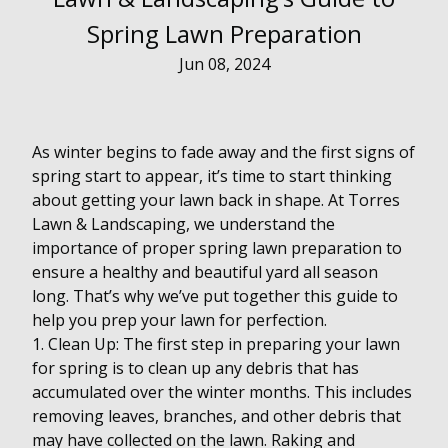
Spring Lawn Preparation
Jun 08, 2024
As winter begins to fade away and the first signs of
spring start to appear, it’s time to start thinking
about getting your lawn back in shape. At Torres
Lawn & Landscaping, we understand the
importance of proper spring lawn preparation to
ensure a healthy and beautiful yard all season
long. That’s why we’ve put together this guide to
help you prep your lawn for perfection.
1. Clean Up: The first step in preparing your lawn
for spring is to clean up any debris that has
accumulated over the winter months. This includes
removing leaves, branches, and other debris that
may have collected on the lawn. Raking and