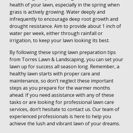
health of your lawn, especially in the spring when
grass is actively growing. Water deeply and
infrequently to encourage deep root growth and
drought resistance. Aim to provide about 1 inch of
water per week, either through rainfall or
irrigation, to keep your lawn looking its best.
By following these spring lawn preparation tips
from Torres Lawn & Landscaping, you can set your
lawn up for success all season long. Remember, a
healthy lawn starts with proper care and
maintenance, so don’t neglect these important
steps as you prepare for the warmer months
ahead. If you need assistance with any of these
tasks or are looking for professional lawn care
services, don’t hesitate to contact us. Our team of
experienced professionals is here to help you
achieve the lush and vibrant lawn of your dreams.