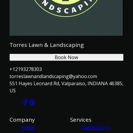
Torres Lawn & Landscaping
Book Now
+12193278303
torreslawnandlandscaping@yahoo.com
551 Hayes Leonard Rd, Valparaiso, INDIANA 46385,
US
Company
Services
Home
Landscaping