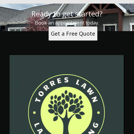
Ready to get started?
Book an appointment today.
Get a Free Quote