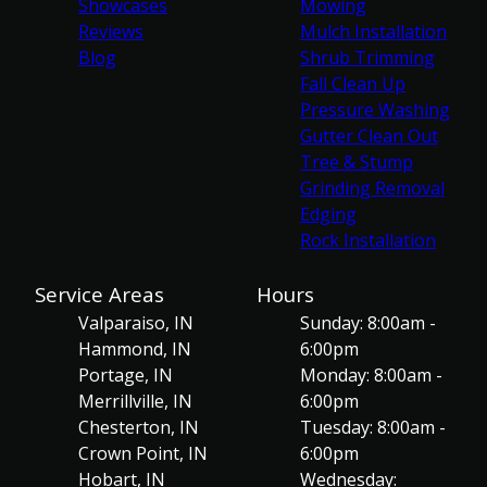
Showcases
Mowing
Reviews
Mulch Installation
Blog
Shrub Trimming
Fall Clean Up
Pressure Washing
Gutter Clean Out
Tree & Stump
Grinding Removal
Edging
Rock Installation
Service Areas
Hours
Valparaiso, IN
Sunday: 8:00am -
Hammond, IN
6:00pm
Portage, IN
Monday: 8:00am -
Merrillville, IN
6:00pm
Chesterton, IN
Tuesday: 8:00am -
Crown Point, IN
6:00pm
Hobart, IN
Wednesday: