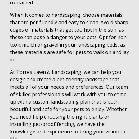
contained.
When it comes to hardscaping, choose materials
that are pet-friendly and easy to clean. Avoid sharp
edges or materials that get too hot in the sun, as
these can pose a danger to your pets. Opt for non-
toxic mulch or gravel in your landscaping beds, as
these materials are safe for pets to walk on and lay
in.
At Torres Lawn & Landscaping, we can help you
design and create a pet-friendly landscape that
meets all of your needs and preferences. Our team
of skilled professionals will work with you to come
up with a custom landscaping plan that is both
beautiful and safe for your pets to enjoy. Whether
you need help choosing the right plants or
installing pet-proof fencing, we have the
knowledge and experience to bring your vision to