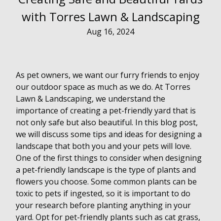
with Torres Lawn & Landscaping
Aug 16, 2024
As pet owners, we want our furry friends to enjoy
our outdoor space as much as we do. At Torres
Lawn & Landscaping, we understand the
importance of creating a pet-friendly yard that is
not only safe but also beautiful. In this blog post,
we will discuss some tips and ideas for designing a
landscape that both you and your pets will love.
One of the first things to consider when designing
a pet-friendly landscape is the type of plants and
flowers you choose. Some common plants can be
toxic to pets if ingested, so it is important to do
your research before planting anything in your
yard. Opt for pet-friendly plants such as cat grass,