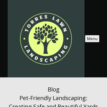
Menu
Blog
Pet-Friendly Landscaping:
Creating Safe and Beautiful Yards