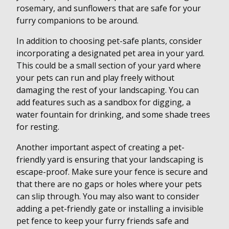
rosemary, and sunflowers that are safe for your
furry companions to be around.
In addition to choosing pet-safe plants, consider
incorporating a designated pet area in your yard.
This could be a small section of your yard where
your pets can run and play freely without
damaging the rest of your landscaping. You can
add features such as a sandbox for digging, a
water fountain for drinking, and some shade trees
for resting.
Another important aspect of creating a pet-
friendly yard is ensuring that your landscaping is
escape-proof. Make sure your fence is secure and
that there are no gaps or holes where your pets
can slip through. You may also want to consider
adding a pet-friendly gate or installing a invisible
pet fence to keep your furry friends safe and