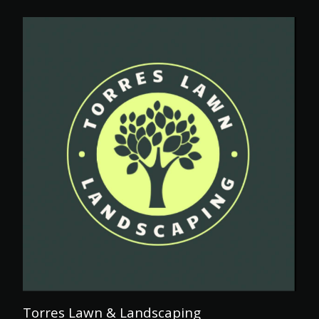
Torres Lawn & Landscaping