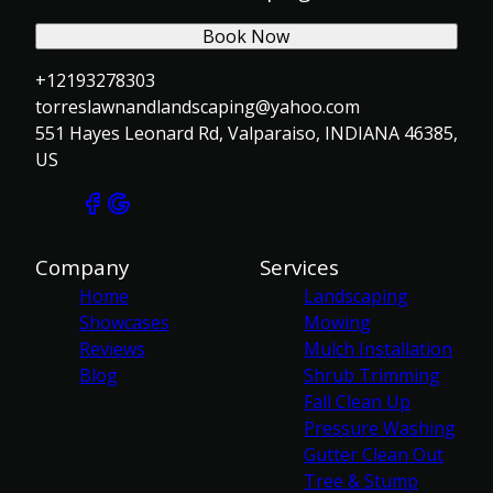
Book Now
+12193278303
torreslawnandlandscaping@yahoo.com
551 Hayes Leonard Rd, Valparaiso, INDIANA 46385,
US
Company
Services
Home
Landscaping
Showcases
Mowing
Reviews
Mulch Installation
Blog
Shrub Trimming
Fall Clean Up
Pressure Washing
Gutter Clean Out
Tree & Stump