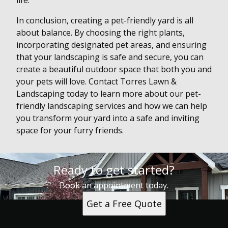
life.
In conclusion, creating a pet-friendly yard is all
about balance. By choosing the right plants,
incorporating designated pet areas, and ensuring
that your landscaping is safe and secure, you can
create a beautiful outdoor space that both you and
your pets will love. Contact Torres Lawn &
Landscaping today to learn more about our pet-
friendly landscaping services and how we can help
you transform your yard into a safe and inviting
space for your furry friends.
Ready to get started?
Book an appointment today.
Get a Free Quote