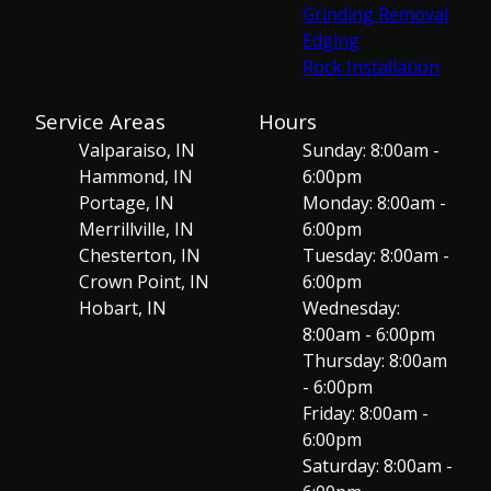
Grinding Removal
Edging
Rock Installation
Service Areas
Hours
Valparaiso, IN
Sunday: 8:00am -
Hammond, IN
6:00pm
Portage, IN
Monday: 8:00am -
Merrillville, IN
6:00pm
Chesterton, IN
Tuesday: 8:00am -
Crown Point, IN
6:00pm
Hobart, IN
Wednesday:
8:00am - 6:00pm
Thursday: 8:00am
- 6:00pm
Friday: 8:00am -
6:00pm
Saturday: 8:00am -