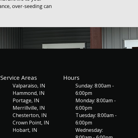
ance, over-seeding can
Service Areas
Hours
Valparaiso, IN
Sunday: 8:00am -
Hammond, IN
6:00pm
Portage, IN
Monday: 8:00am -
Merrillville, IN
6:00pm
Chesterton, IN
Tuesday: 8:00am -
Crown Point, IN
6:00pm
Hobart, IN
Wednesday:
8:00am - 6:00pm