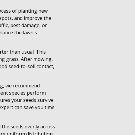
rocess of planting new
e spots, and improve the
ffic, pest damage, or
nhance the lawn's
rter than usual. This
ng grass. After mowing,
od seed-to-soil contact,
ping, we recommend
ferent species perform
sures your seeds survive
 expert can save you time
d the seeds evenly across
ure uniform distribution;