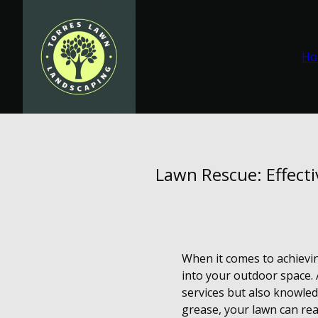
Ho
Lawn Rescue: Effect
When it comes to achievin
into your outdoor space. 
services but also knowled
grease, your lawn can rea