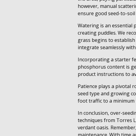
however, manual scatterin
ensure good seed-to-soil 
Watering is an essential 
creating puddles. We reco
grass begins to establish
integrate seamlessly with
Incorporating a starter fe
phosphorus content is gen
product instructions to a
Patience plays a pivotal 
seed type and growing co
foot traffic to a minimum
In conclusion, over-seedi
techniques from Torres L
verdant oasis. Remember, 
maintenance. With time and