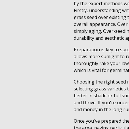
by the expert methods we
Firstly, understanding why
grass seed over existing t
overall appearance. Over 
simply aging. Over-seedin
durability and aesthetic a
Preparation is key to suc
allows more sunlight to 
thoroughly rake your lawn
which is vital for germina
Choosing the right seed 
selecting grass varieties 
better in shade or full s
and thrive. If you're unce
and money in the long ru
Once you've prepared the 
the area, paying particula