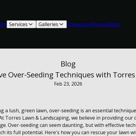
me
Services
Galleries
Showcases
Reviews
Blog
Blog
ive Over-Seeding Techniques with Torre
Feb 23, 2026
g a lush, green lawn, over-seeding is an essential technique
At Torres Lawn & Landscaping, we believe in providing our 
ge. Over-seeding can seem daunting, but with effective techn
ch its full potential. Here's how you can rescue your lawn wi