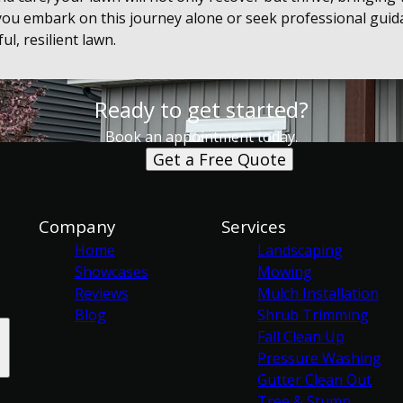
ou embark on this journey alone or seek professional guid
ul, resilient lawn.
Ready to get started?
Book an appointment today.
Get a Free Quote
Company
Services
Home
Landscaping
Showcases
Mowing
Reviews
Mulch Installation
Blog
Shrub Trimming
Fall Clean Up
Pressure Washing
Gutter Clean Out
Tree & Stump