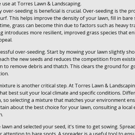
 use at Torres Lawn & Landscaping.
 over-seeding is beneficial is crucial. Over-seeding is the p
urf. This helps improve the density of your lawn, fill in bar
time, grass can become thin due to factors such as heavy tra
g introduces more resilient, improved grass species that e
ppeal.
cessful over-seeding. Start by mowing your lawn slightly sho
reach the new seeds and reduces the competition from existi
 to remove debris and thatch. This clears the ground for go
tion.
mixture is another critical step. At Torres Lawn & Landsca
that best suit your local climate and specific conditions. Dif
un, so selecting a mixture that matches your environment en
rtain about the best choice for your lawn, consulting a local
n.
lawn and selected your seed, it's time to get sowing. Sprea
r attention to bare spots. A spreader is a useful tool to ens