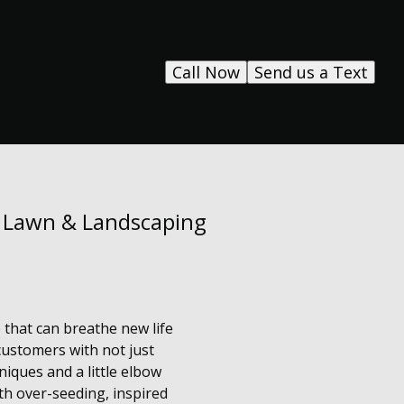
Call Now
Send us a Text
s Lawn & Landscaping
 that can breathe new life
customers with not just
iques and a little elbow
th over-seeding, inspired