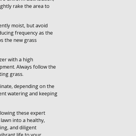
ghtly rake the area to
ently moist, but avoid
educing frequency as the
ps the new grass
izer with a high
opment. Always follow the
ting grass.
rminate, depending on the
tent watering and keeping
ollowing these expert
lawn into a healthy,
ing, and diligent
ibrant life to your