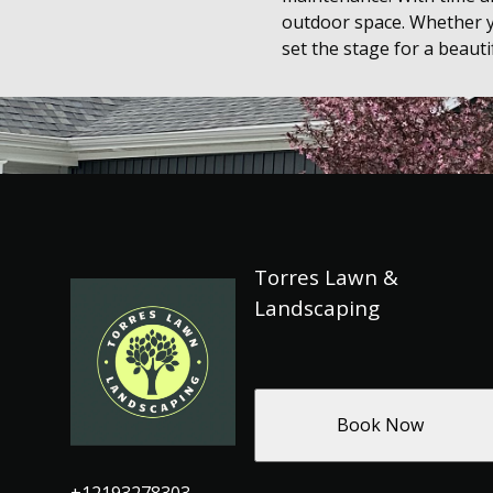
outdoor space. Whether y
set the stage for a beautif
Torres Lawn &
Landscaping
Book Now
+12193278303