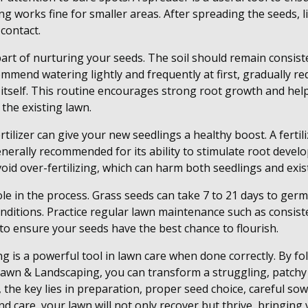
g works fine for smaller areas. After spreading the seeds, li
contact.
part of nurturing your seeds. The soil should remain consist
mmend watering lightly and frequently at first, gradually r
 itself. This routine encourages strong root growth and hel
 the existing lawn.
rtilizer can give your new seedlings a healthy boost. A fertil
erally recommended for its ability to stimulate root devel
void over-fertilizing, which can harm both seedlings and exis
role in the process. Grass seeds can take 7 to 21 days to ge
nditions. Practice regular lawn maintenance such as consis
 to ensure your seeds have the best chance to flourish.
ng is a powerful tool in lawn care when done correctly. By f
awn & Landscaping, you can transform a struggling, patchy 
the key lies in preparation, proper seed choice, careful sow
 care, your lawn will not only recover but thrive, bringing v