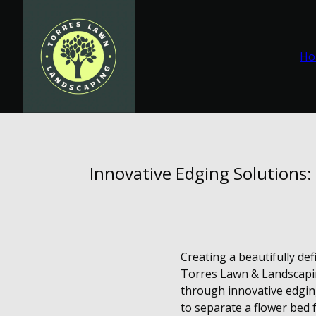
Ho
Innovative Edging Solutions
Creating a beautifully def
Torres Lawn & Landscapin
through innovative edgin
to separate a flower bed 