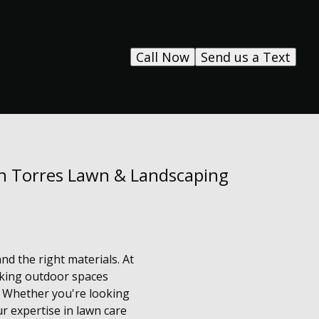
Call Now
Send us a Text
th Torres Lawn & Landscaping
and the right materials. At
aking outdoor spaces
. Whether you're looking
r expertise in lawn care