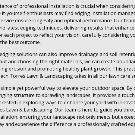
nce of professional installation is crucial when considerin
it-yourself enthusiasts may find edging installation manage
 service ensure longevity and optimal performance. Our tea
 the latest edging techniques, delivering results that enhanc
r each project to reflect your vision, carefully considering 
e the best outcome.
edging solutions can also improve drainage and soil retenti
yout and choosing the right materials, we can create boundari
ing erosion and promoting healthy plant growth. This pract
ch Torres Lawn & Landscaping takes in all our lawn care se
a simple yet powerful way to elevate your outdoor space. B
nging structure to sprawling landscapes, it provides a touc
interested in exploring ways to enhance your yard with innova
res Lawn & Landscaping. Our team is here to guide you thro
stallation, ensuring your landscape not only meets but excee
y and experience the difference a professionally crafted ed