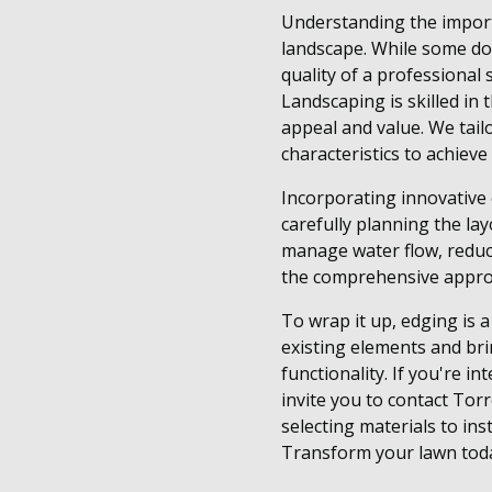
Understanding the importa
landscape. While some do-
quality of a professional
Landscaping is skilled in
appeal and value. We tailo
characteristics to achiev
Incorporating innovative 
carefully planning the la
manage water flow, reduc
the comprehensive approa
To wrap it up, edging is 
existing elements and bri
functionality. If you're 
invite you to contact Tor
selecting materials to in
Transform your lawn toda