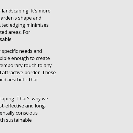
 landscaping. It's more
 garden’s shape and
cuted edging minimizes
ed areas. For
sable.
 specific needs and
exible enough to create
ontemporary touch to any
 attractive border. These
ned aesthetic that
scaping. That's why we
ost-effective and long-
mentally conscious
ith sustainable