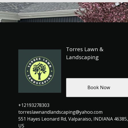
Torres Lawn &
Landscaping
Book Now
+12193278303
torreslawnandlandscaping@yahoo.com
551 Hayes Leonard Rd, Valparaiso, INDIANA 46385,
US