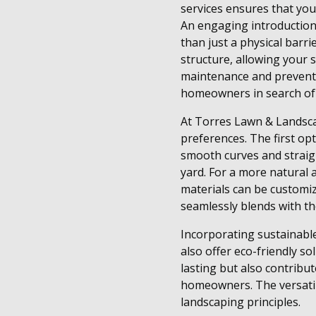
services ensures that you
An engaging introduction 
than just a physical barr
structure, allowing your 
maintenance and prevents
homeowners in search of a
At Torres Lawn & Landscap
preferences. The first opt
smooth curves and straigh
yard. For a more natural 
materials can be customiz
seamlessly blends with th
Incorporating sustainable
also offer eco-friendly so
lasting but also contribu
homeowners. The versatili
landscaping principles.