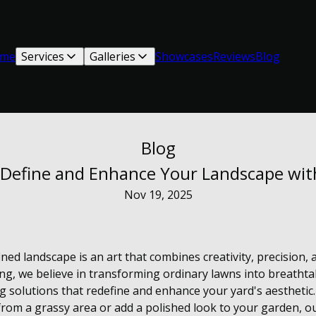
me
Services
Galleries
Showcases
Reviews
Blog
Blog
: Define and Enhance Your Landscape wi
Nov 19, 2025
ined landscape is an art that combines creativity, precision, 
g, we believe in transforming ordinary lawns into breatht
g solutions that redefine and enhance your yard's aesthetic
from a grassy area or add a polished look to your garden, ou