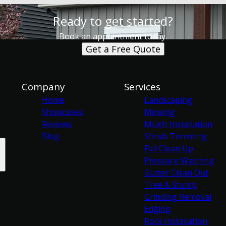
Ready to get started?
Book an appointment today.
Get a Free Quote
Company
Services
Home
Landscaping
Showcases
Mowing
Reviews
Mulch Installation
Blog
Shrub Trimming
Fall Clean Up
Pressure Washing
Gutter Clean Out
Tree & Stump
Grinding Removal
Edging
Rock Installation