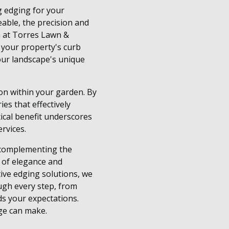
g edging for your
able, the precision and
m at Torres Lawn &
e your property's curb
your landscape's unique
on within your garden. By
es that effectively
ical benefit underscores
rvices.
y complementing the
h of elegance and
tive edging solutions, we
ugh every step, from
ds your expectations.
ge can make.