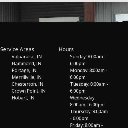
Service Areas
Hours
Valparaiso, IN
Sunday: 8:00am -
Hammond, IN
6:00pm
Portage, IN
Monday: 8:00am -
Merrillville, IN
6:00pm
Chesterton, IN
Tuesday: 8:00am -
Crown Point, IN
6:00pm
Hobart, IN
Wednesday:
8:00am - 6:00pm
Thursday: 8:00am
- 6:00pm
Friday: 8:00am -