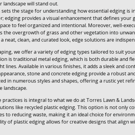
r landscape will stand out.
sets the stage for understanding how essential edging is in
ier; edging provides a visual enhancement that defines your
space to feel organized and intentional. Moreover, well-exe
 the overgrowth of grass and other vegetation into unwant
 neat, clean, and curated look, edge solutions are indispen
ing, we offer a variety of edging types tailored to suit your
ion is traditional metal edging, which is both durable and fl
t lines. Available in various finishes, it adds a sleek and c
appearance, stone and concrete edging provide a robust and
ed in numerous styles and shapes, offering a rustic yet refi
e landscape.
 practices is integral to what we do at Torres Lawn & Land
lutions like recycled plastic edging. This option is not only c
tes to reducing waste, making it an ideal choice for environ
ty of plastic edging allows for creative designs that align w