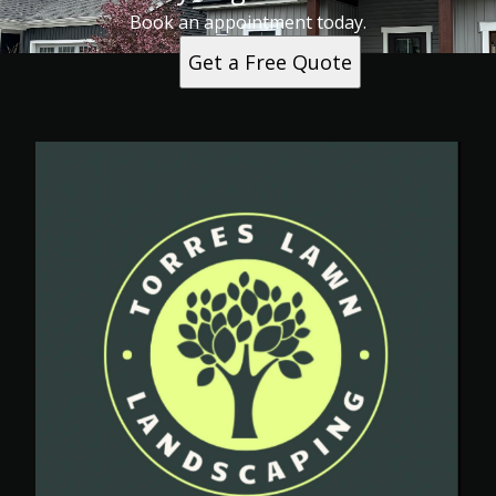
Book an appointment today.
Get a Free Quote