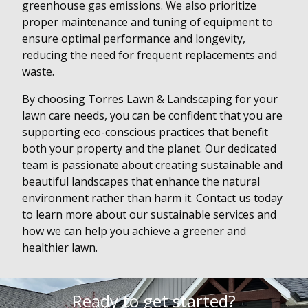
greenhouse gas emissions. We also prioritize
proper maintenance and tuning of equipment to
ensure optimal performance and longevity,
reducing the need for frequent replacements and
waste.
By choosing Torres Lawn & Landscaping for your
lawn care needs, you can be confident that you are
supporting eco-conscious practices that benefit
both your property and the planet. Our dedicated
team is passionate about creating sustainable and
beautiful landscapes that enhance the natural
environment rather than harm it. Contact us today
to learn more about our sustainable services and
how we can help you achieve a greener and
healthier lawn.
Ready to get started?