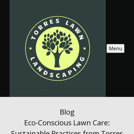
Menu
Blog
Eco-Conscious Lawn Care:
Sustainable Practices from Torres