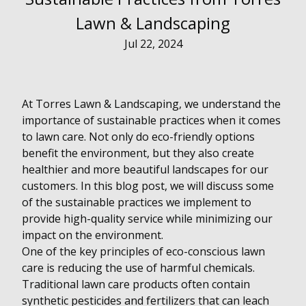
Lawn & Landscaping
Jul 22, 2024
At Torres Lawn & Landscaping, we understand the
importance of sustainable practices when it comes
to lawn care. Not only do eco-friendly options
benefit the environment, but they also create
healthier and more beautiful landscapes for our
customers. In this blog post, we will discuss some
of the sustainable practices we implement to
provide high-quality service while minimizing our
impact on the environment.
One of the key principles of eco-conscious lawn
care is reducing the use of harmful chemicals.
Traditional lawn care products often contain
synthetic pesticides and fertilizers that can leach