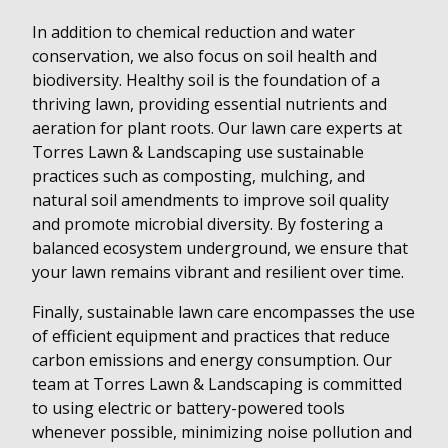
In addition to chemical reduction and water
conservation, we also focus on soil health and
biodiversity. Healthy soil is the foundation of a
thriving lawn, providing essential nutrients and
aeration for plant roots. Our lawn care experts at
Torres Lawn & Landscaping use sustainable
practices such as composting, mulching, and
natural soil amendments to improve soil quality
and promote microbial diversity. By fostering a
balanced ecosystem underground, we ensure that
your lawn remains vibrant and resilient over time.
Finally, sustainable lawn care encompasses the use
of efficient equipment and practices that reduce
carbon emissions and energy consumption. Our
team at Torres Lawn & Landscaping is committed
to using electric or battery-powered tools
whenever possible, minimizing noise pollution and