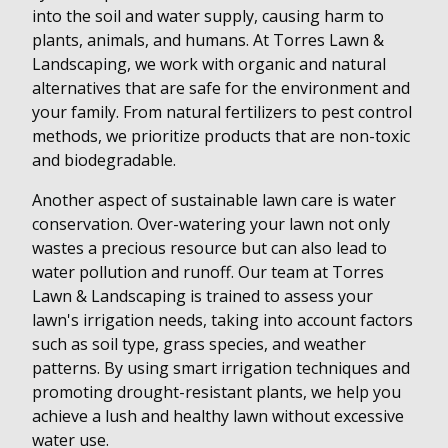
into the soil and water supply, causing harm to
plants, animals, and humans. At Torres Lawn &
Landscaping, we work with organic and natural
alternatives that are safe for the environment and
your family. From natural fertilizers to pest control
methods, we prioritize products that are non-toxic
and biodegradable.
Another aspect of sustainable lawn care is water
conservation. Over-watering your lawn not only
wastes a precious resource but can also lead to
water pollution and runoff. Our team at Torres
Lawn & Landscaping is trained to assess your
lawn's irrigation needs, taking into account factors
such as soil type, grass species, and weather
patterns. By using smart irrigation techniques and
promoting drought-resistant plants, we help you
achieve a lush and healthy lawn without excessive
water use.