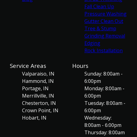
Fall Clean Up
Pressure Washing
Gutter Clean Out
Tree & Stump
Grinding Removal
Edging
Rock Installation
Service Areas
Hours
Valparaiso, IN
Sunday: 8:00am -
Hammond, IN
6:00pm
Portage, IN
Monday: 8:00am -
Merrillville, IN
6:00pm
Chesterton, IN
Tuesday: 8:00am -
Crown Point, IN
6:00pm
Hobart, IN
Wednesday:
8:00am - 6:00pm
Thursday: 8:00am