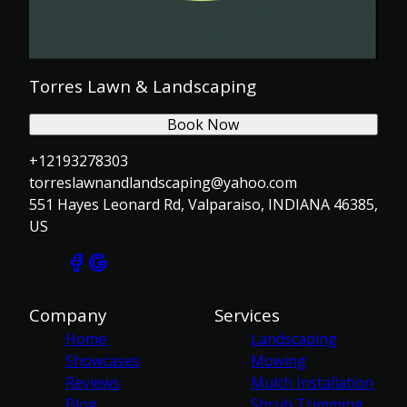
Torres Lawn & Landscaping
Book Now
+12193278303
torreslawnandlandscaping@yahoo.com
551 Hayes Leonard Rd, Valparaiso, INDIANA 46385,
US
Company
Services
Home
Landscaping
Showcases
Mowing
Reviews
Mulch Installation
Blog
Shrub Trimming