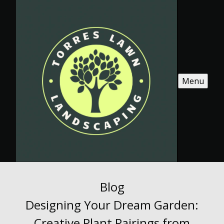
Menu
Blog
Designing Your Dream Garden:
Creative Plant Pairings from