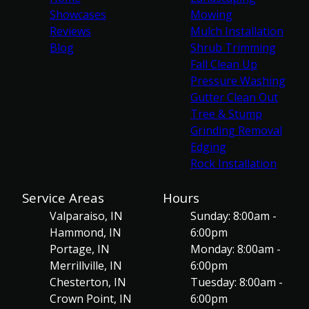
Showcases
Mowing
Reviews
Mulch Installation
Blog
Shrub Trimming
Fall Clean Up
Pressure Washing
Gutter Clean Out
Tree & Stump
Grinding Removal
Edging
Rock Installation
Service Areas
Hours
Valparaiso, IN
Sunday: 8:00am -
Hammond, IN
6:00pm
Portage, IN
Monday: 8:00am -
Merrillville, IN
6:00pm
Chesterton, IN
Tuesday: 8:00am -
Crown Point, IN
6:00pm