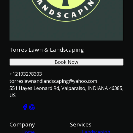
Torres Lawn & Landscaping
Book Now
+12193278303
torreslawnandlandscaping@yahoo.com
551 Hayes Leonard Rd, Valparaiso, INDIANA 46385,
US
Company
Services
Home
Landscaping