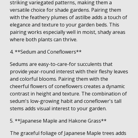
striking variegated patterns, making them a
versatile choice for shade gardens. Pairing them
with the feathery plumes of astilbe adds a touch of
elegance and texture to your garden beds. This
pairing works especially well in moist, shady areas
where both plants can thrive.
4. **Sedum and Coneflowers**
Sedums are easy-to-care-for succulents that
provide year-round interest with their fleshy leaves
and colorful blooms. Pairing them with the
cheerful flowers of coneflowers creates a dynamic
contrast in height and texture. The combination of
sedum's low-growing habit and coneflower's tall
stems adds visual interest to your garden.
5. **Japanese Maple and Hakone Grass**
The graceful foliage of Japanese Maple trees adds