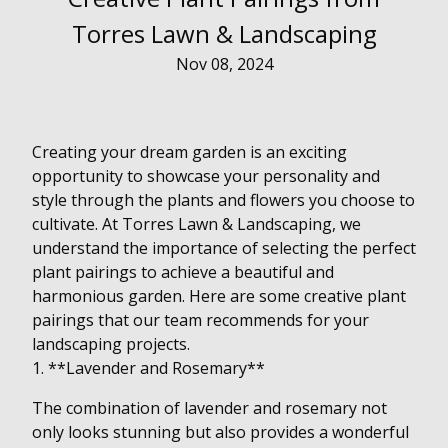
Torres Lawn & Landscaping
Nov 08, 2024
Creating your dream garden is an exciting
opportunity to showcase your personality and
style through the plants and flowers you choose to
cultivate. At Torres Lawn & Landscaping, we
understand the importance of selecting the perfect
plant pairings to achieve a beautiful and
harmonious garden. Here are some creative plant
pairings that our team recommends for your
landscaping projects.
1. **Lavender and Rosemary**
The combination of lavender and rosemary not
only looks stunning but also provides a wonderful