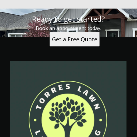
Ready to get started?
Book an appointment today.
Get a Free Quote