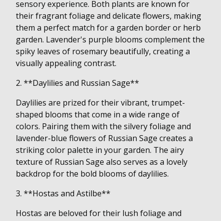
sensory experience. Both plants are known for
their fragrant foliage and delicate flowers, making
them a perfect match for a garden border or herb
garden. Lavender's purple blooms complement the
spiky leaves of rosemary beautifully, creating a
visually appealing contrast.
2. **Daylilies and Russian Sage**
Daylilies are prized for their vibrant, trumpet-
shaped blooms that come in a wide range of
colors. Pairing them with the silvery foliage and
lavender-blue flowers of Russian Sage creates a
striking color palette in your garden. The airy
texture of Russian Sage also serves as a lovely
backdrop for the bold blooms of daylilies.
3. **Hostas and Astilbe**
Hostas are beloved for their lush foliage and