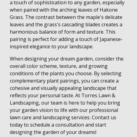
a touch of sophistication to any garden, especially
when paired with the arching leaves of Hakone
Grass. The contrast between the maple's delicate
leaves and the grass's cascading blades creates a
harmonious balance of form and texture. This
pairing is perfect for adding a touch of Japanese-
inspired elegance to your landscape.
When designing your dream garden, consider the
overall color scheme, texture, and growing
conditions of the plants you choose. By selecting
complementary plant pairings, you can create a
cohesive and visually appealing landscape that
reflects your personal taste. At Torres Lawn &
Landscaping, our team is here to help you bring
your garden vision to life with our professional
lawn care and landscaping services. Contact us
today to schedule a consultation and start
designing the garden of your dreams!