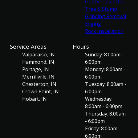
Gutter Clean Out
Tree & Stump
Grinding Removal
Edging
Rock Installation
Service Areas
Hours
Valparaiso, IN
Sunday: 8:00am -
Hammond, IN
6:00pm
Portage, IN
Monday: 8:00am -
Merrillville, IN
6:00pm
Chesterton, IN
Tuesday: 8:00am -
Crown Point, IN
6:00pm
Hobart, IN
Wednesday:
8:00am - 6:00pm
Thursday: 8:00am
- 6:00pm
Friday: 8:00am -
6:00pm