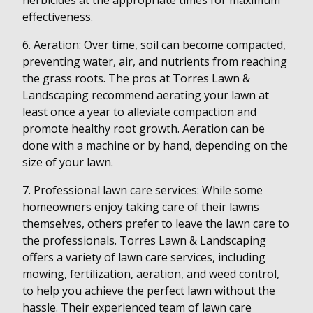
herbicides at the appropriate times for maximum
effectiveness.
6. Aeration: Over time, soil can become compacted,
preventing water, air, and nutrients from reaching
the grass roots. The pros at Torres Lawn &
Landscaping recommend aerating your lawn at
least once a year to alleviate compaction and
promote healthy root growth. Aeration can be
done with a machine or by hand, depending on the
size of your lawn.
7. Professional lawn care services: While some
homeowners enjoy taking care of their lawns
themselves, others prefer to leave the lawn care to
the professionals. Torres Lawn & Landscaping
offers a variety of lawn care services, including
mowing, fertilization, aeration, and weed control,
to help you achieve the perfect lawn without the
hassle. Their experienced team of lawn care