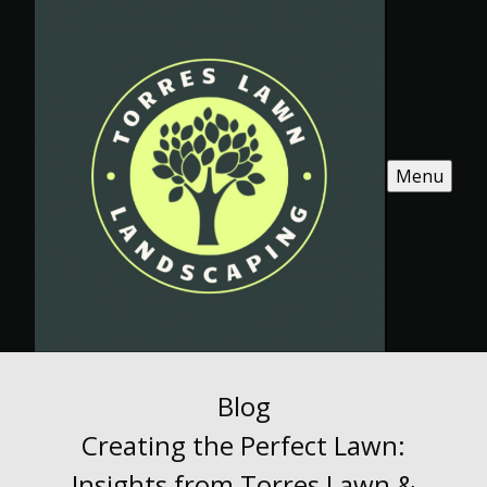
Menu
Blog
Creating the Perfect Lawn:
Insights from Torres Lawn &