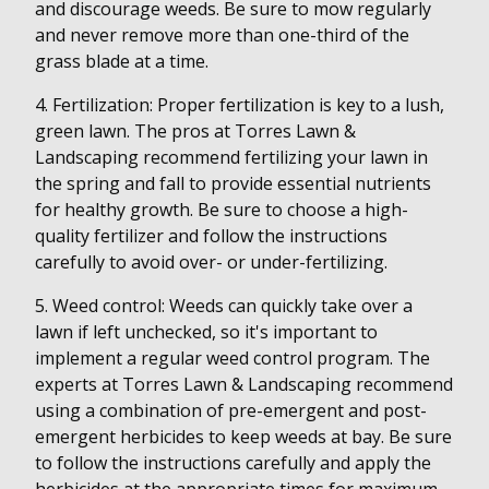
and discourage weeds. Be sure to mow regularly
and never remove more than one-third of the
grass blade at a time.
4. Fertilization: Proper fertilization is key to a lush,
green lawn. The pros at Torres Lawn &
Landscaping recommend fertilizing your lawn in
the spring and fall to provide essential nutrients
for healthy growth. Be sure to choose a high-
quality fertilizer and follow the instructions
carefully to avoid over- or under-fertilizing.
5. Weed control: Weeds can quickly take over a
lawn if left unchecked, so it's important to
implement a regular weed control program. The
experts at Torres Lawn & Landscaping recommend
using a combination of pre-emergent and post-
emergent herbicides to keep weeds at bay. Be sure
to follow the instructions carefully and apply the