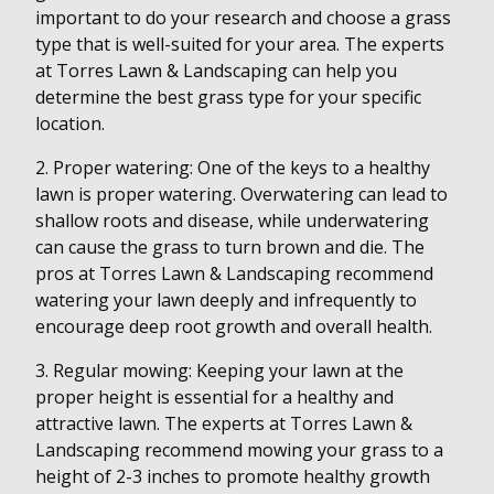
important to do your research and choose a grass
type that is well-suited for your area. The experts
at Torres Lawn & Landscaping can help you
determine the best grass type for your specific
location.
2. Proper watering: One of the keys to a healthy
lawn is proper watering. Overwatering can lead to
shallow roots and disease, while underwatering
can cause the grass to turn brown and die. The
pros at Torres Lawn & Landscaping recommend
watering your lawn deeply and infrequently to
encourage deep root growth and overall health.
3. Regular mowing: Keeping your lawn at the
proper height is essential for a healthy and
attractive lawn. The experts at Torres Lawn &
Landscaping recommend mowing your grass to a
height of 2-3 inches to promote healthy growth