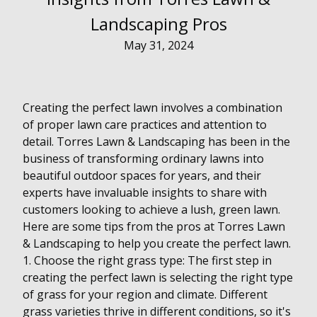
Landscaping Pros
May 31, 2024
Creating the perfect lawn involves a combination
of proper lawn care practices and attention to
detail. Torres Lawn & Landscaping has been in the
business of transforming ordinary lawns into
beautiful outdoor spaces for years, and their
experts have invaluable insights to share with
customers looking to achieve a lush, green lawn.
Here are some tips from the pros at Torres Lawn
& Landscaping to help you create the perfect lawn.
1. Choose the right grass type: The first step in
creating the perfect lawn is selecting the right type
of grass for your region and climate. Different
grass varieties thrive in different conditions, so it's