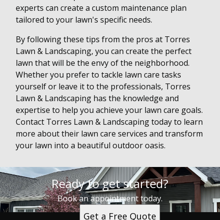
experts can create a custom maintenance plan
tailored to your lawn's specific needs.
By following these tips from the pros at Torres
Lawn & Landscaping, you can create the perfect
lawn that will be the envy of the neighborhood.
Whether you prefer to tackle lawn care tasks
yourself or leave it to the professionals, Torres
Lawn & Landscaping has the knowledge and
expertise to help you achieve your lawn care goals.
Contact Torres Lawn & Landscaping today to learn
more about their lawn care services and transform
your lawn into a beautiful outdoor oasis.
Ready to get started?
Book an appointment today.
Get a Free Quote