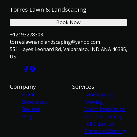
Torres Lawn & Landscaping
Book Now
+12193278303
torreslawnandlandscaping@yahoo.com
551 Hayes Leonard Rd, Valparaiso, INDIANA 46385,
US
Company
Services
Home
Landscaping
Showcases
Mowing
Reviews
Mulch Installation
Blog
Shrub Trimming
Fall Clean Up
Pressure Washing