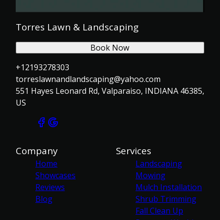
Torres Lawn & Landscaping
Book Now
+12193278303
torreslawnandlandscaping@yahoo.com
551 Hayes Leonard Rd, Valparaiso, INDIANA 46385,
US
Company
Services
Home
Landscaping
Showcases
Mowing
Reviews
Mulch Installation
Blog
Shrub Trimming
Fall Clean Up