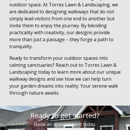
outdoor space. At Torres Lawn & Landscaping, we
are dedicated to designing walkways that do not
simply lead visitors from one end to another but
invite them to enjoy the journey. By blending
practicality with creativity, our designs provide
more than just a passage – they forge a path to
tranquility.
Ready to transform your outdoor spaces into
calming sanctuaries? Reach out to Torres Lawn &
Landscaping today to learn more about our unique
walkway designs and see how we can help turn
your garden dreams into reality. Your serene walk
through nature awaits.
Ready to get started?
Book an appointment today.