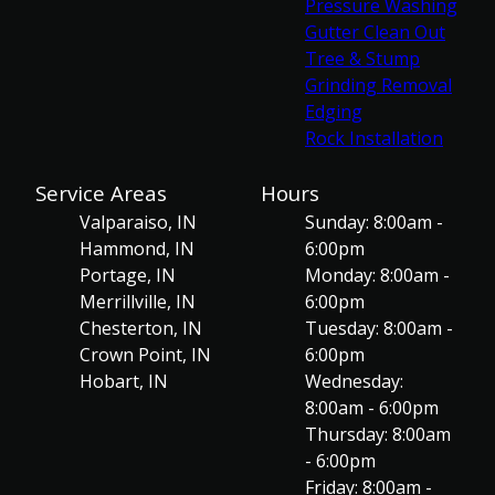
Pressure Washing
Gutter Clean Out
Tree & Stump
Grinding Removal
Edging
Rock Installation
Service Areas
Hours
Valparaiso, IN
Sunday: 8:00am -
Hammond, IN
6:00pm
Portage, IN
Monday: 8:00am -
Merrillville, IN
6:00pm
Chesterton, IN
Tuesday: 8:00am -
Crown Point, IN
6:00pm
Hobart, IN
Wednesday:
8:00am - 6:00pm
Thursday: 8:00am
- 6:00pm
Friday: 8:00am -