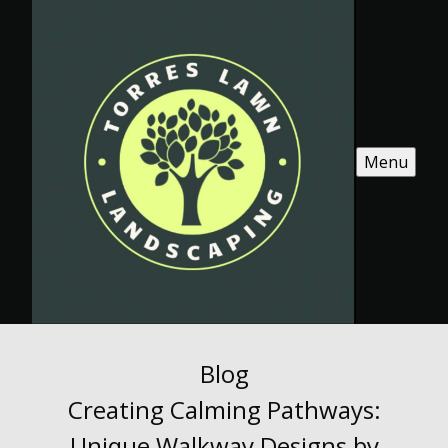
Menu
Blog
Creating Calming Pathways:
Unique Walkway Designs by