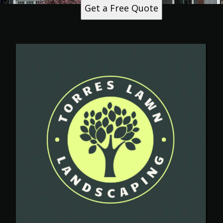
Get a Free Quote