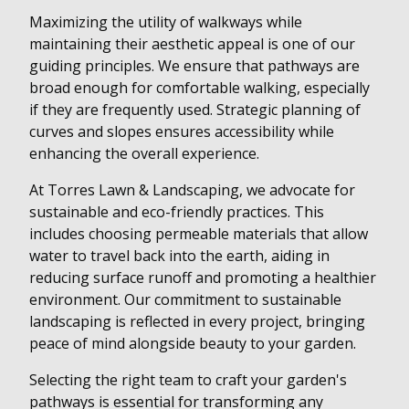
Maximizing the utility of walkways while
maintaining their aesthetic appeal is one of our
guiding principles. We ensure that pathways are
broad enough for comfortable walking, especially
if they are frequently used. Strategic planning of
curves and slopes ensures accessibility while
enhancing the overall experience.
At Torres Lawn & Landscaping, we advocate for
sustainable and eco-friendly practices. This
includes choosing permeable materials that allow
water to travel back into the earth, aiding in
reducing surface runoff and promoting a healthier
environment. Our commitment to sustainable
landscaping is reflected in every project, bringing
peace of mind alongside beauty to your garden.
Selecting the right team to craft your garden's
pathways is essential for transforming any