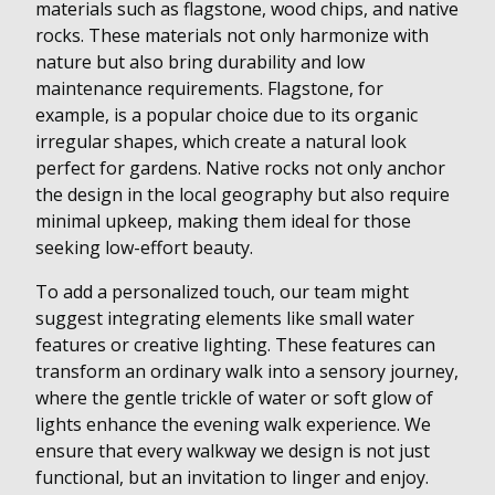
materials such as flagstone, wood chips, and native
rocks. These materials not only harmonize with
nature but also bring durability and low
maintenance requirements. Flagstone, for
example, is a popular choice due to its organic
irregular shapes, which create a natural look
perfect for gardens. Native rocks not only anchor
the design in the local geography but also require
minimal upkeep, making them ideal for those
seeking low-effort beauty.
To add a personalized touch, our team might
suggest integrating elements like small water
features or creative lighting. These features can
transform an ordinary walk into a sensory journey,
where the gentle trickle of water or soft glow of
lights enhance the evening walk experience. We
ensure that every walkway we design is not just
functional, but an invitation to linger and enjoy.