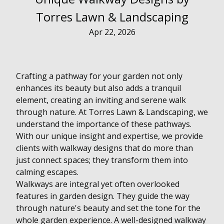
Torres Lawn & Landscaping
Apr 22, 2026
Crafting a pathway for your garden not only
enhances its beauty but also adds a tranquil
element, creating an inviting and serene walk
through nature. At Torres Lawn & Landscaping, we
understand the importance of these pathways.
With our unique insight and expertise, we provide
clients with walkway designs that do more than
just connect spaces; they transform them into
calming escapes.
Walkways are integral yet often overlooked
features in garden design. They guide the way
through nature's beauty and set the tone for the
whole garden experience. A well-designed walkway