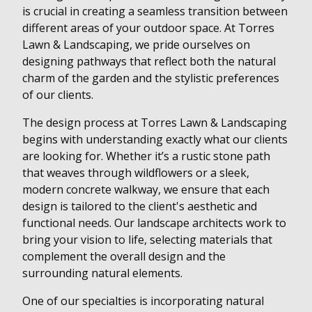
is crucial in creating a seamless transition between
different areas of your outdoor space. At Torres
Lawn & Landscaping, we pride ourselves on
designing pathways that reflect both the natural
charm of the garden and the stylistic preferences
of our clients.
The design process at Torres Lawn & Landscaping
begins with understanding exactly what our clients
are looking for. Whether it’s a rustic stone path
that weaves through wildflowers or a sleek,
modern concrete walkway, we ensure that each
design is tailored to the client's aesthetic and
functional needs. Our landscape architects work to
bring your vision to life, selecting materials that
complement the overall design and the
surrounding natural elements.
One of our specialties is incorporating natural