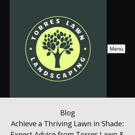
Menu
Blog
Achieve a Thriving Lawn in Shade:
Expert Advice from Torres Lawn &