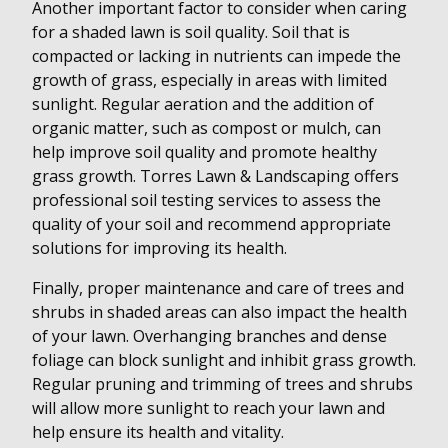
Another important factor to consider when caring
for a shaded lawn is soil quality. Soil that is
compacted or lacking in nutrients can impede the
growth of grass, especially in areas with limited
sunlight. Regular aeration and the addition of
organic matter, such as compost or mulch, can
help improve soil quality and promote healthy
grass growth. Torres Lawn & Landscaping offers
professional soil testing services to assess the
quality of your soil and recommend appropriate
solutions for improving its health.
Finally, proper maintenance and care of trees and
shrubs in shaded areas can also impact the health
of your lawn. Overhanging branches and dense
foliage can block sunlight and inhibit grass growth.
Regular pruning and trimming of trees and shrubs
will allow more sunlight to reach your lawn and
help ensure its health and vitality.