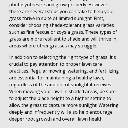
photosynthesize and grow properly. However,
there are several steps you can take to help your
grass thrive in spite of limited sunlight. First,
consider choosing shade-tolerant grass varieties
such as fine fescue or zoysia grass. These types of
grass are more resilient to shade and will thrive in
areas where other grasses may struggle.
In addition to selecting the right type of grass, it's
crucial to pay attention to proper lawn care
practices. Regular mowing, watering, and fertilizing
are essential for maintaining a healthy lawn,
regardless of the amount of sunlight it receives.
When mowing your lawn in shaded areas, be sure
to adjust the blade height to a higher setting to
allow the grass to capture more sunlight. Watering
deeply and infrequently will also help encourage
deeper root growth and overall lawn health.