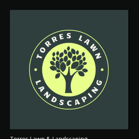
Torres Lawn & Landscaping