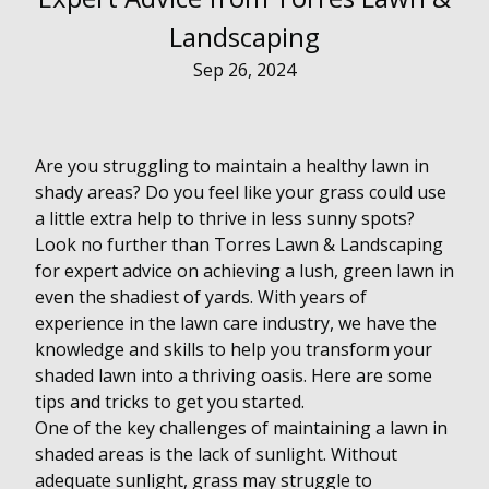
Landscaping
Sep 26, 2024
Are you struggling to maintain a healthy lawn in
shady areas? Do you feel like your grass could use
a little extra help to thrive in less sunny spots?
Look no further than Torres Lawn & Landscaping
for expert advice on achieving a lush, green lawn in
even the shadiest of yards. With years of
experience in the lawn care industry, we have the
knowledge and skills to help you transform your
shaded lawn into a thriving oasis. Here are some
tips and tricks to get you started.
One of the key challenges of maintaining a lawn in
shaded areas is the lack of sunlight. Without
adequate sunlight, grass may struggle to