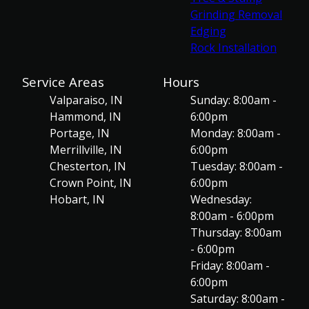
Grinding Removal
Edging
Rock Installation
Service Areas
Hours
Valparaiso, IN
Sunday: 8:00am -
Hammond, IN
6:00pm
Portage, IN
Monday: 8:00am -
Merrillville, IN
6:00pm
Chesterton, IN
Tuesday: 8:00am -
Crown Point, IN
6:00pm
Hobart, IN
Wednesday:
8:00am - 6:00pm
Thursday: 8:00am
- 6:00pm
Friday: 8:00am -
6:00pm
Saturday: 8:00am -