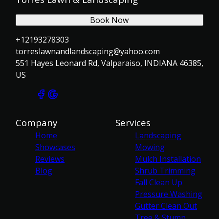
Book Now
+12193278303
torreslawnandlandscaping@yahoo.com
551 Hayes Leonard Rd, Valparaiso, INDIANA 46385,
US
Company
Services
Home
Landscaping
Showcases
Mowing
Reviews
Mulch Installation
Blog
Shrub Trimming
Fall Clean Up
Pressure Washing
Gutter Clean Out
Tree & Stump