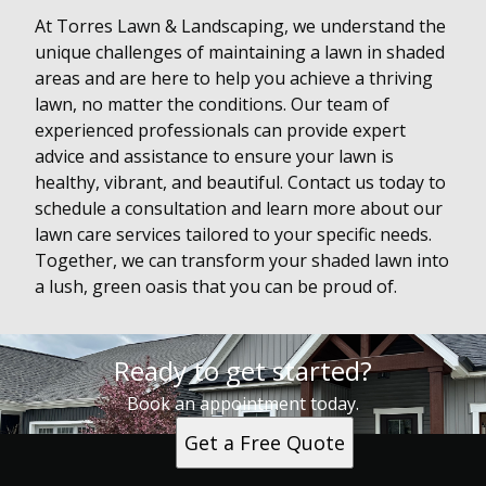
At Torres Lawn & Landscaping, we understand the
unique challenges of maintaining a lawn in shaded
areas and are here to help you achieve a thriving
lawn, no matter the conditions. Our team of
experienced professionals can provide expert
advice and assistance to ensure your lawn is
healthy, vibrant, and beautiful. Contact us today to
schedule a consultation and learn more about our
lawn care services tailored to your specific needs.
Together, we can transform your shaded lawn into
a lush, green oasis that you can be proud of.
Ready to get started?
Book an appointment today.
Get a Free Quote