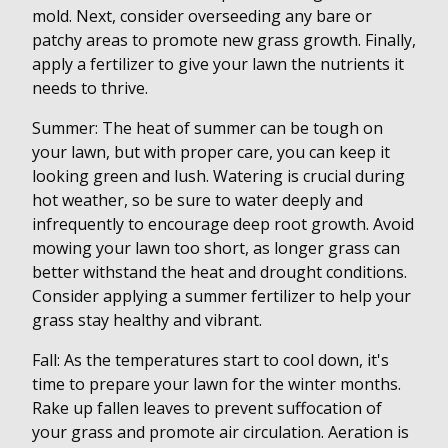
mold. Next, consider overseeding any bare or
patchy areas to promote new grass growth. Finally,
apply a fertilizer to give your lawn the nutrients it
needs to thrive.
Summer: The heat of summer can be tough on
your lawn, but with proper care, you can keep it
looking green and lush. Watering is crucial during
hot weather, so be sure to water deeply and
infrequently to encourage deep root growth. Avoid
mowing your lawn too short, as longer grass can
better withstand the heat and drought conditions.
Consider applying a summer fertilizer to help your
grass stay healthy and vibrant.
Fall: As the temperatures start to cool down, it's
time to prepare your lawn for the winter months.
Rake up fallen leaves to prevent suffocation of
your grass and promote air circulation. Aeration is