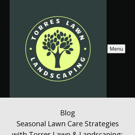
Menu
Blog
Seasonal Lawn Care Strategies
with Torres Lawn & Landscaping: