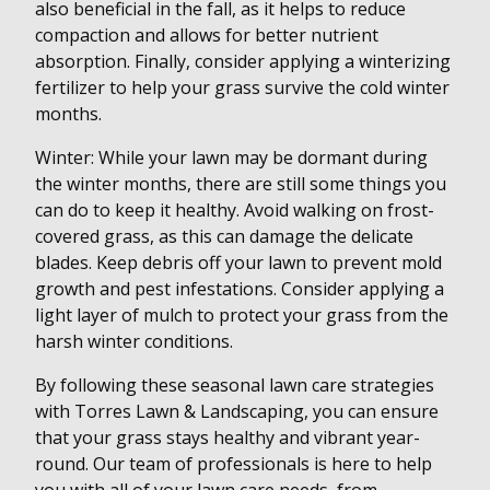
also beneficial in the fall, as it helps to reduce
compaction and allows for better nutrient
absorption. Finally, consider applying a winterizing
fertilizer to help your grass survive the cold winter
months.
Winter: While your lawn may be dormant during
the winter months, there are still some things you
can do to keep it healthy. Avoid walking on frost-
covered grass, as this can damage the delicate
blades. Keep debris off your lawn to prevent mold
growth and pest infestations. Consider applying a
light layer of mulch to protect your grass from the
harsh winter conditions.
By following these seasonal lawn care strategies
with Torres Lawn & Landscaping, you can ensure
that your grass stays healthy and vibrant year-
round. Our team of professionals is here to help