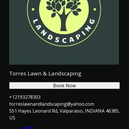
Torres Lawn & Landscaping
Book Now
+12193278303
torreslawnandlandscaping@yahoo.com
551 Hayes Leonard Rd, Valparaiso, INDIANA 46385,
US