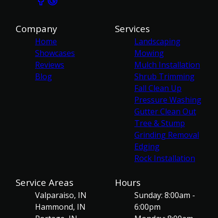
Company
Services
Home
Landscaping
Showcases
Mowing
Reviews
Mulch Installation
Blog
Shrub Trimming
Fall Clean Up
Pressure Washing
Gutter Clean Out
Tree & Stump
Grinding Removal
Edging
Rock Installation
Service Areas
Hours
Valparaiso, IN
Sunday: 8:00am -
Hammond, IN
6:00pm