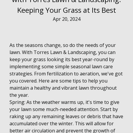
Keeping Your Grass at Its Best
Apr 20, 2024
As the seasons change, so do the needs of your
lawn. With Torres Lawn & Landscaping, you can
keep your grass looking its best year-round by
implementing some simple seasonal lawn care
strategies. From fertilization to aeration, we've got
you covered. Here are some tips to help you
maintain a healthy and vibrant lawn throughout
the year.
Spring: As the weather warms up, it's time to give
your lawn some much-needed attention. Start by
raking up any remaining leaves or debris that have
accumulated over the winter. This will allow for
better air circulation and prevent the growth of