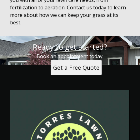
you with all of your lawn care needs, from
fertilization to aeration. Contact us today to learn
more about how we can keep your grass at its
best.
Ready to get started?
Book an appointment today.
Get a Free Quote