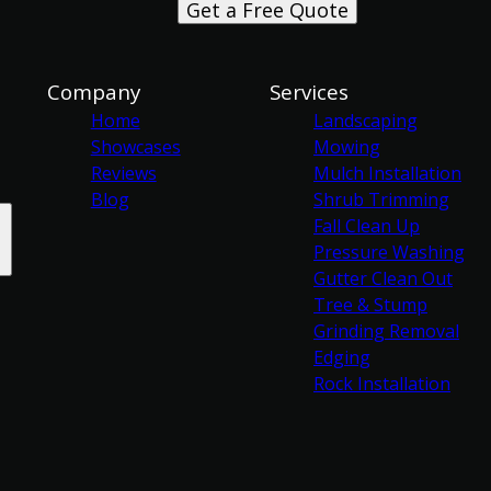
Get a Free Quote
Company
Services
Home
Landscaping
Showcases
Mowing
Reviews
Mulch Installation
Blog
Shrub Trimming
Fall Clean Up
Pressure Washing
Gutter Clean Out
Tree & Stump
Grinding Removal
Edging
Rock Installation