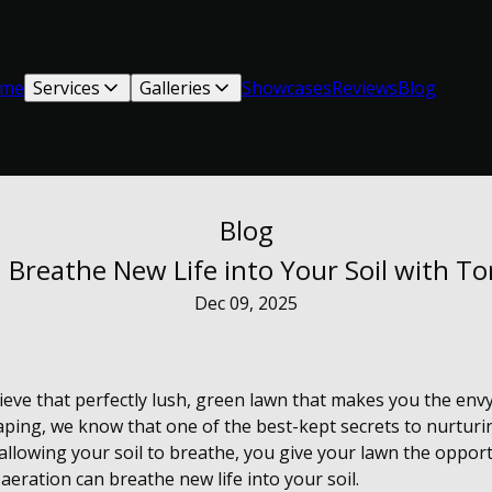
me
Services
Galleries
Showcases
Reviews
Blog
Blog
 Breathe New Life into Your Soil with T
Dec 09, 2025
ieve that perfectly lush, green lawn that makes you the en
ping, we know that one of the best-kept secrets to nurturin
llowing your soil to breathe, you give your lawn the opportu
aeration can breathe new life into your soil.