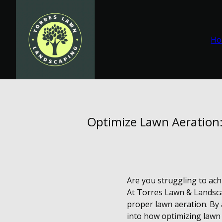
Ho
Optimize Lawn Aeration:
Are you struggling to ach
At Torres Lawn & Landsca
proper lawn aeration. By a
into how optimizing lawn 