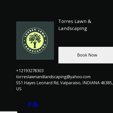
Torres Lawn &
Landscaping
Book Now
+12193278303
torreslawnandlandscaping@yahoo.com
551 Hayes Leonard Rd, Valparaiso, INDIANA 46385,
US