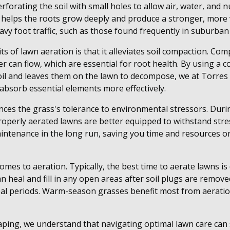
forating the soil with small holes to allow air, water, and 
 helps the roots grow deeply and produce a stronger, more 
vy foot traffic, such as those found frequently in suburban y
s of lawn aeration is that it alleviates soil compaction. Com
r can flow, which are essential for root health. By using a c
oil and leaves them on the lawn to decompose, we at Torre
 absorb essential elements more effectively.
ces the grass's tolerance to environmental stressors. Duri
operly aerated lawns are better equipped to withstand stre
maintenance in the long run, saving you time and resources o
 comes to aeration. Typically, the best time to aerate lawns i
 heal and fill in any open areas after soil plugs are remove
ideal periods. Warm-season grasses benefit most from aeratio
ping, we understand that navigating optimal lawn care ca