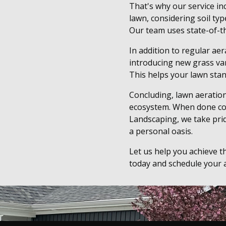
That's why our service in
lawn, considering soil ty
Our team uses state-of-t
In addition to regular aer
introducing new grass vari
This helps your lawn stan
Concluding, lawn aeration
ecosystem. When done corr
Landscaping, we take prid
a personal oasis.
Let us help you achieve t
today and schedule your a