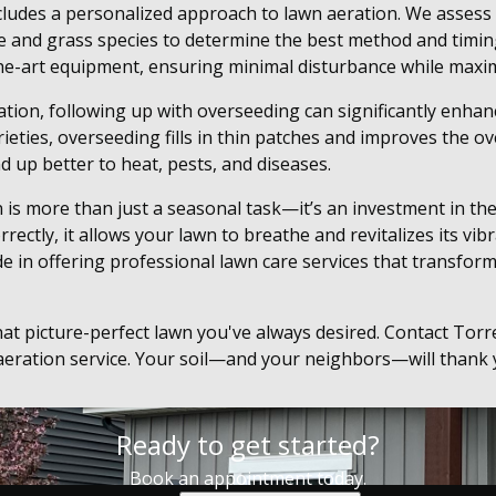
cludes a personalized approach to lawn aeration. We assess 
pe and grass species to determine the best method and timin
he-art equipment, ensuring minimal disturbance while maxim
ation, following up with overseeding can significantly enhan
eties, overseeding fills in thin patches and improves the ove
d up better to heat, pests, and diseases.
 is more than just a seasonal task—it’s an investment in the
ectly, it allows your lawn to breathe and revitalizes its vib
e in offering professional lawn care services that transfor
hat picture-perfect lawn you've always desired. Contact To
eration service. Your soil—and your neighbors—will thank y
Ready to get started?
Book an appointment today.