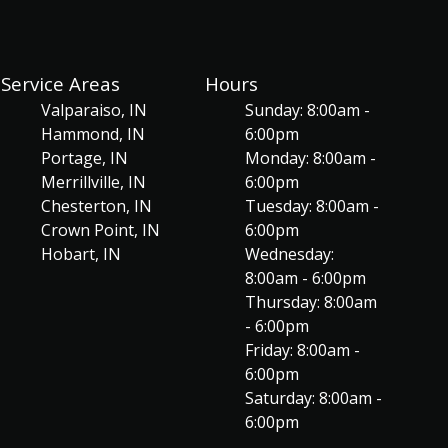
Service Areas
Hours
Valparaiso, IN
Sunday: 8:00am -
Hammond, IN
6:00pm
Portage, IN
Monday: 8:00am -
Merrillville, IN
6:00pm
Chesterton, IN
Tuesday: 8:00am -
Crown Point, IN
6:00pm
Hobart, IN
Wednesday:
8:00am - 6:00pm
Thursday: 8:00am
- 6:00pm
Friday: 8:00am -
6:00pm
Saturday: 8:00am -
6:00pm