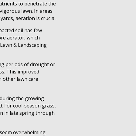
nutrients to penetrate the
vigorous lawn. In areas
ards, aeration is crucial.
pacted soil has few
ore aerator, which
s Lawn & Landscaping
ng periods of drought or
ss. This improved
n other lawn care
s during the growing
d. For cool-season grass,
n in late spring through
n seem overwhelming.