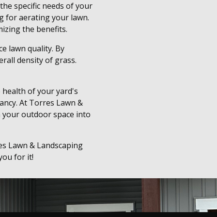
the specific needs of your
g for aerating your lawn.
izing the benefits.
ce lawn quality. By
rall density of grass.
 health of your yard's
rancy. At Torres Lawn &
m your outdoor space into
rres Lawn & Landscaping
ou for it!