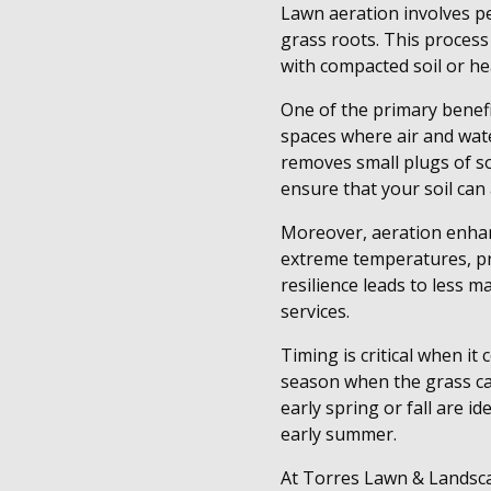
Lawn aeration involves per
grass roots. This process
with compacted soil or hea
One of the primary benefit
spaces where air and wate
removes small plugs of s
ensure that your soil can
Moreover, aeration enhan
extreme temperatures, pr
resilience leads to less 
services.
Timing is critical when it
season when the grass can
early spring or fall are 
early summer.
At Torres Lawn & Landsca