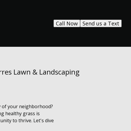
Call Now
Send us a Text
orres Lawn & Landscaping
vy of your neighborhood?
g healthy grass is
nity to thrive. Let's dive