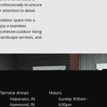
professionally to ensure
 attention to detail.
utdoor space into a
njoy a seamless
cohesive outdoor living
hardscape services, and
Service Areas
Hours
Valparaiso, IN
Sunday: 8:00am -
Hammond, IN
6:00pm