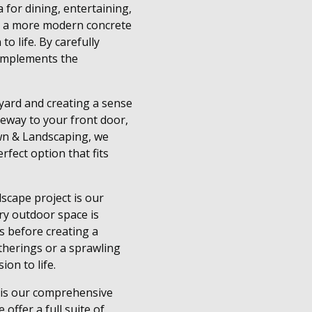
 for dining, entertaining,
 or a more modern concrete
o life. By carefully
 complements the
 yard and creating a sense
veway to your front door,
wn & Landscaping, we
rfect option that fits
scape project is our
ry outdoor space is
s before creating a
therings or a sprawling
on to life.
 is our comprehensive
offer a full suite of