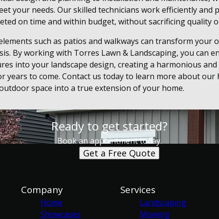
et your needs. Our skilled technicians work efficiently and 
eted on time and within budget, without sacrificing quality or
 elements such as patios and walkways can transform your o
asis. By working with Torres Lawn & Landscaping, you can e
ures into your landscape design, creating a harmonious and 
or years to come. Contact us today to learn more about our 
 outdoor space into a true extension of your home.
Ready to get started?
Book an appointment today.
Get a Free Quote
Company
Services
Home
Landscaping
Showcases
Mowing