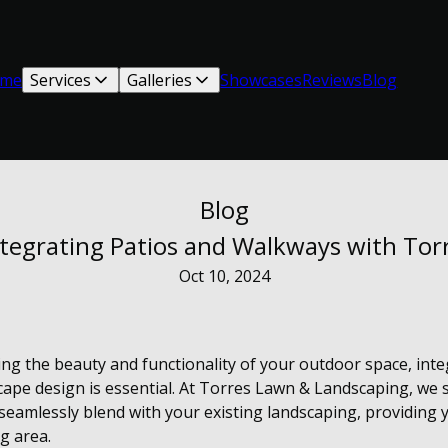
me
Services
Galleries
Showcases
Reviews
Blog
Blog
tegrating Patios and Walkways with Tor
Oct 10, 2024
ng the beauty and functionality of your outdoor space, inte
ape design is essential. At Torres Lawn & Landscaping, we sp
eamlessly blend with your existing landscaping, providing 
g area.