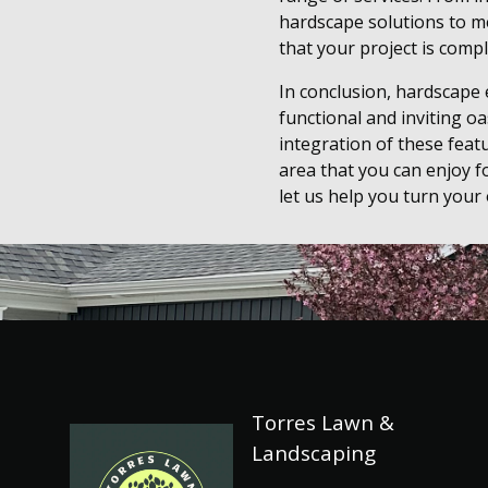
hardscape solutions to me
that your project is compl
In conclusion, hardscape
functional and inviting o
integration of these feat
area that you can enjoy f
let us help you turn your
Torres Lawn &
Landscaping