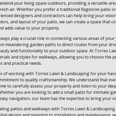
extend your living space outdoors, providing a versatile area
 fresh air. Whether you prefer a traditional flagstone patio
ienced designers and contractors can help bring your vision t
colors, and layout of your patio, we can create a space that
d adds value to your property.
kways play a crucial role in connecting various areas of your
rom meandering garden paths to direct routes from your dri
auty and functionality to your outdoor space. At Torres La
rials and styles for walkways, allowing you to choose the pe
s and practical needs.
s of working with Torres Lawn & Landscaping for your hard
ommitment to quality craftsmanship. We understand that eve
ime to carefully assess your property and listen to your idea
hether you are looking to add a small patio for intimate ga
asy navigation, our team has the expertise to bring your visi
rating patios and walkways with Torres Lawn & Landscaping
itial design and planning to installation and maintenance, we 