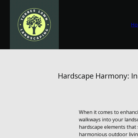
Ho
Hardscape Harmony: In
When it comes to enhanci
walkways into your landsc
hardscape elements that s
harmonious outdoor livin