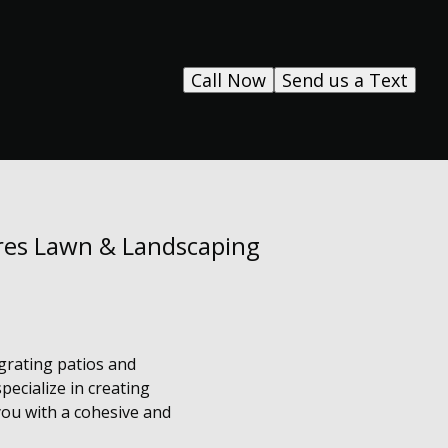
Call Now
Send us a Text
res Lawn & Landscaping
grating patios and
ecialize in creating
you with a cohesive and