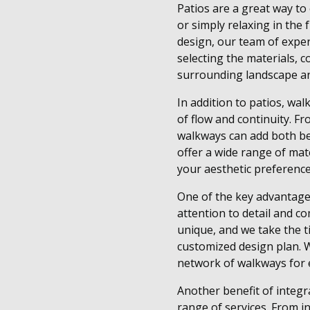
Patios are a great way to 
or simply relaxing in the
design, our team of exper
selecting the materials, 
surrounding landscape an
In addition to patios, wal
of flow and continuity. F
walkways can add both be
offer a wide range of mate
your aesthetic preference
One of the key advantage
attention to detail and c
unique, and we take the t
customized design plan. W
network of walkways for e
Another benefit of integ
range of services. From in