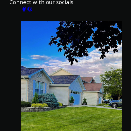
Connect with our socials