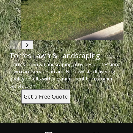
Torres Lawn & Landscaping
Torres Lawn & Landscaping provides professional
lawn care services in and Northwest , delivering
quality results with a commitment to customer
satisfaction.
Get a Free Quote