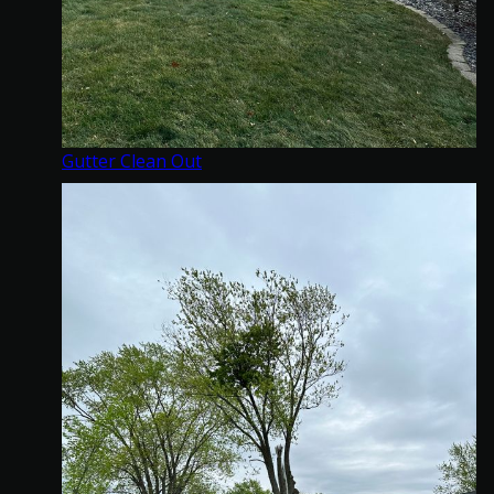
Gutter Clean Out