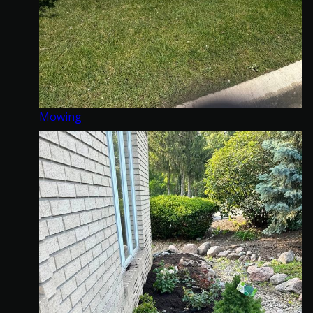
Mowing