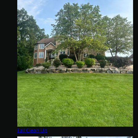
Fall Clean Up