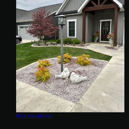
Rock Installation