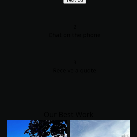
Text Us
2
Chat on the phone
3
Receive a quote
Our Best Work