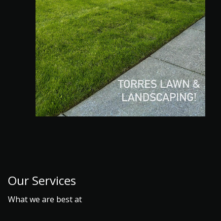
Our Services
What we are best at