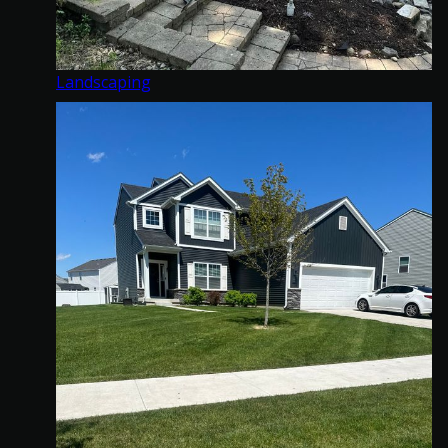
Landscaping