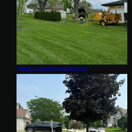
Tree & Stump Grinding Removal