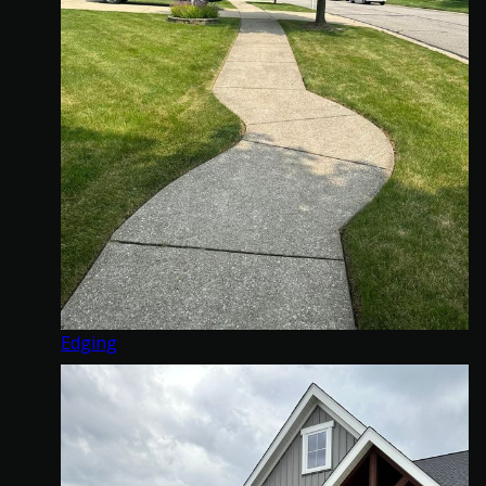
Edging