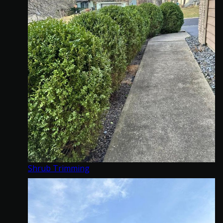
Shrub Trimming