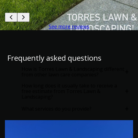
See more reviews
Frequently asked questions
How is Torres Lawn & Landscaping different
+
from other lawn care companies?
How long does it usually take to receive a
+
free estimate from Torres Lawn &
Landscaping?
+
What services do you provide?