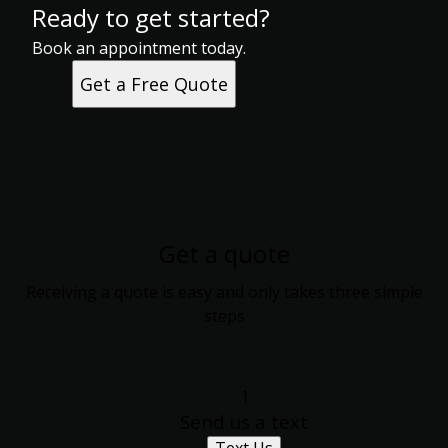
Ready to get started?
Book an appointment today.
Get a Free Quote
Get a quote
Receiving a quote is easy and only takes three simple
steps
1
Send us a text