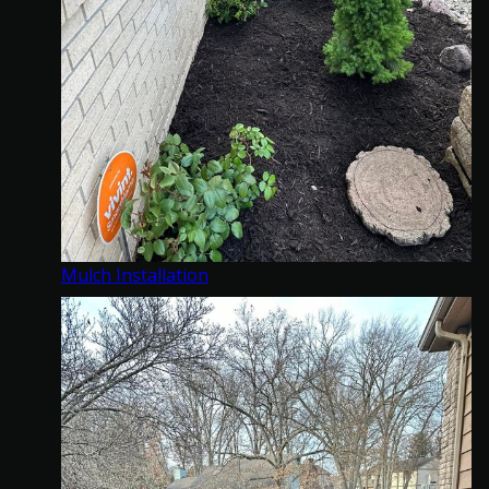
Mulch Installation