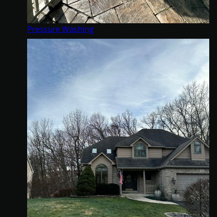
Pressure Washing