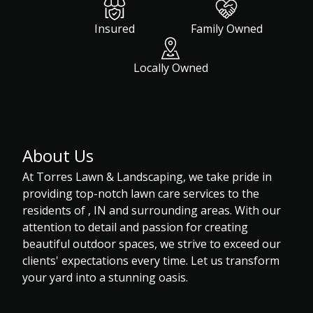
Insured
Family Owned
Locally Owned
About Us
At Torres Lawn & Landscaping, we take pride in
providing top-notch lawn care services to the
residents of , IN and surrounding areas. With our
attention to detail and passion for creating
beautiful outdoor spaces, we strive to exceed our
clients' expectations every time. Let us transform
your yard into a stunning oasis.